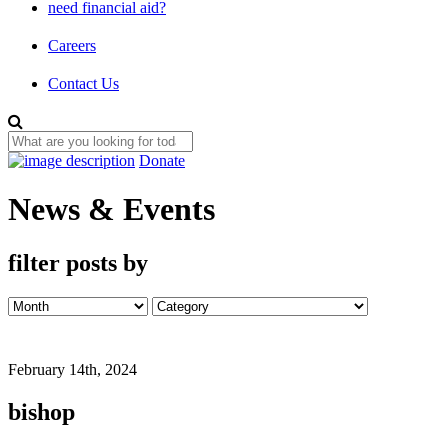
need financial aid?
Careers
Contact Us
Donate
News & Events
filter posts by
February 14th, 2024
bishop