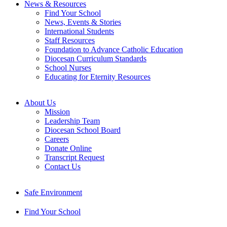
News & Resources
Find Your School
News, Events & Stories
International Students
Staff Resources
Foundation to Advance Catholic Education
Diocesan Curriculum Standards
School Nurses
Educating for Eternity Resources
About Us
Mission
Leadership Team
Diocesan School Board
Careers
Donate Online
Transcript Request
Contact Us
Safe Environment
Find Your School