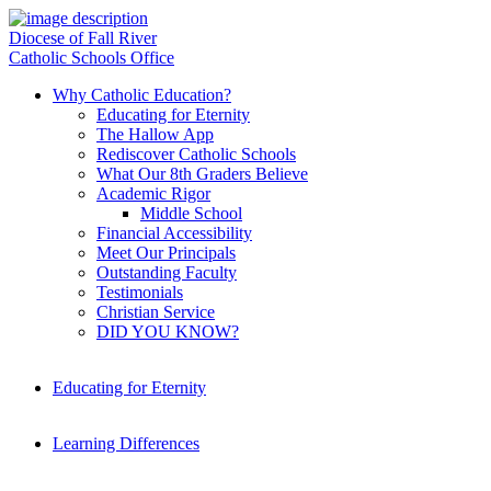
Diocese of Fall River
Catholic Schools Office
Why Catholic Education?
Educating for Eternity
The Hallow App
Rediscover Catholic Schools
What Our 8th Graders Believe
Academic Rigor
Middle School
Financial Accessibility
Meet Our Principals
Outstanding Faculty
Testimonials
Christian Service
DID YOU KNOW?
Educating for Eternity
Learning Differences