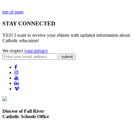
top of page
STAY CONNECTED
YES! I want to receive your eblasts with updated information about
Catholic education!
We respect
your privacy
submit
Diocese of Fall River
Catholic Schools Office
373 Elsbree Street