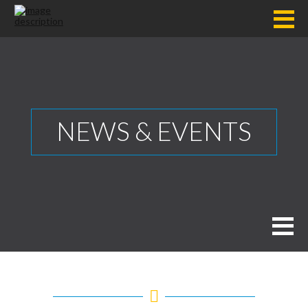
NEWS & EVENTS