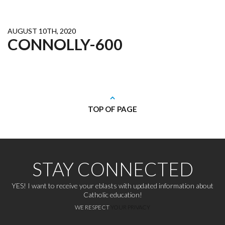
AUGUST 10TH, 2020
CONNOLLY-600
TOP OF PAGE
STAY CONNECTED
YES! I want to receive your eblasts with updated information about
Catholic education!
WE RESPECT
YOUR PRIVACY