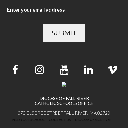
SUBMIT
DIOCESE OF FALL RIVER
CATHOLIC SCHOOLS OFFICE
373 ELSBREE STREET
FALL RIVER, MA 02720
FIND YOUR SCHOOL
CONTACT US
DIOCESE OF FALL RIVER