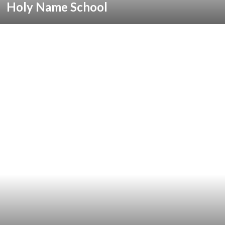
Holy Name School