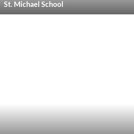
St. Michael School