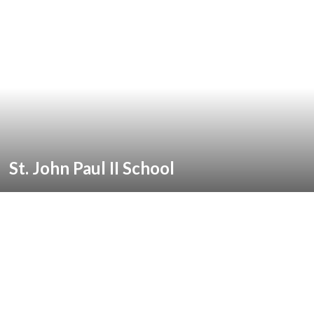
St. John Paul II School