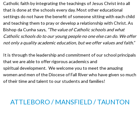
Catholic faith by integrating the teachings of Jesus Christ into all
that is done at the schools every day. Most other educational
settings do not have the benefit of someone sitting with each child
and teaching them to pray or develop a relationship with Christ. As
Bishop da Cunha says,
“The value of Catholic schools and what
Catholic schools do to our young people no one else can do. We offer
not only a quality academic education, but we offer values and faith.”
It is through the leadership and commitment of our school principals
that we are able to offer rigorous academics and
spiritual development. We welcome you to meet the amazing
women and men of the Diocese of Fall River who have given so much
of their time and talent to our students and families!
ATTLEBORO / MANSFIELD / TAUNTON