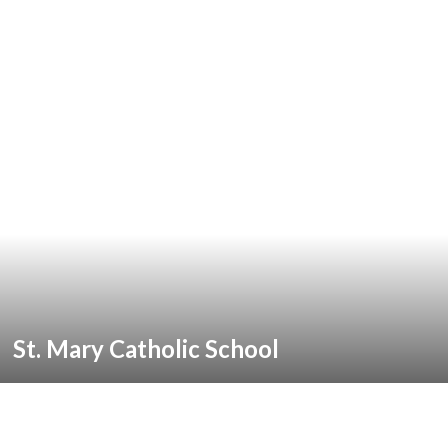
St. Mary Catholic School