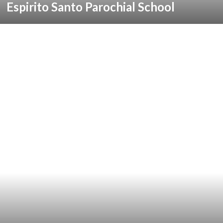
Espirito Santo Parochial School