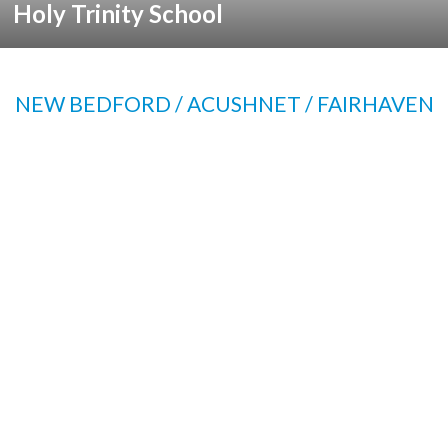
Holy Trinity School
NEW BEDFORD / ACUSHNET / FAIRHAVEN