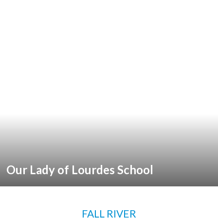
Our Lady of Lourdes School
FALL RIVER