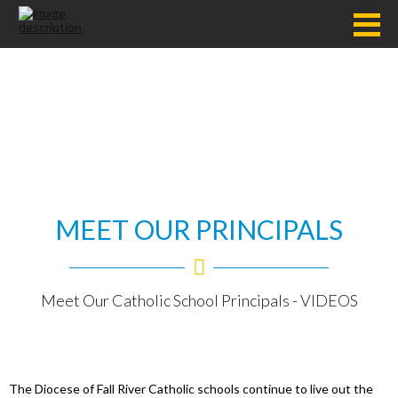
MEET OUR PRINCIPALS
Meet Our Catholic School Principals - VIDEOS
The Diocese of Fall River Catholic schools continue to live out the