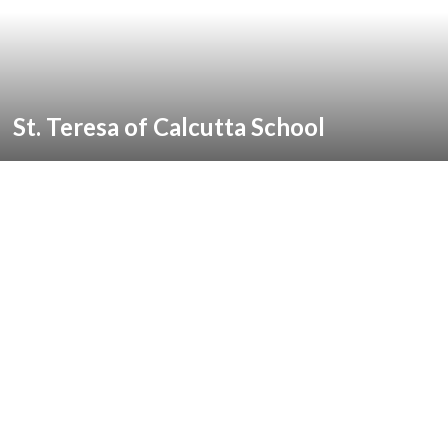
St. Teresa of Calcutta School