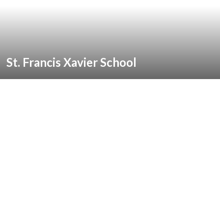
St. Francis Xavier School