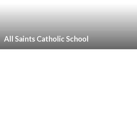
All Saints Catholic School