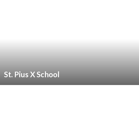
St. Pius X School