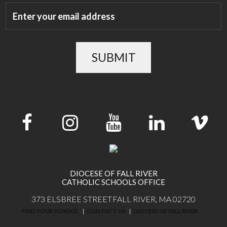
SUBMIT
DIOCESE OF FALL RIVER
CATHOLIC SCHOOLS OFFICE
373 ELSBREE STREET
FALL RIVER, MA 02720
FIND YOUR SCHOOL
CONTACT US
DIOCESE OF FALL RIVER