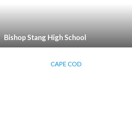
Bishop Stang High School
CAPE COD