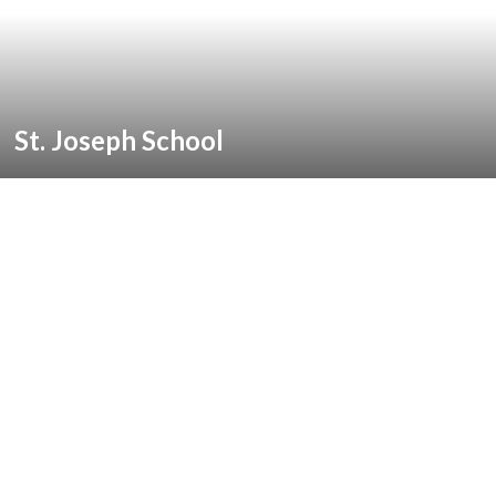
St. Joseph School