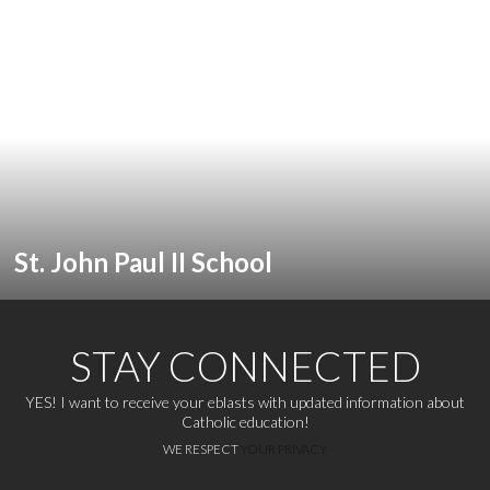
St. John Paul II School
STAY CONNECTED
YES! I want to receive your eblasts with updated information about
Catholic education!
WE RESPECT
YOUR PRIVACY