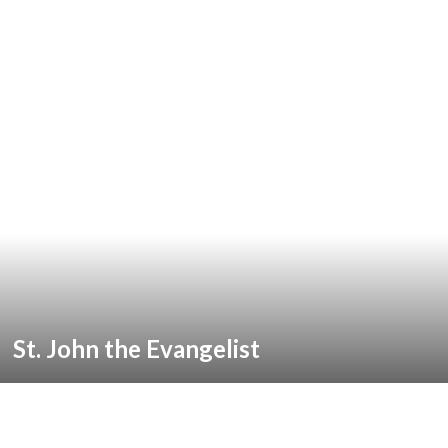
St. John the Evangelist