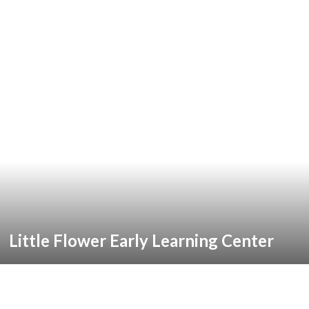
Little Flower Early Learning Center