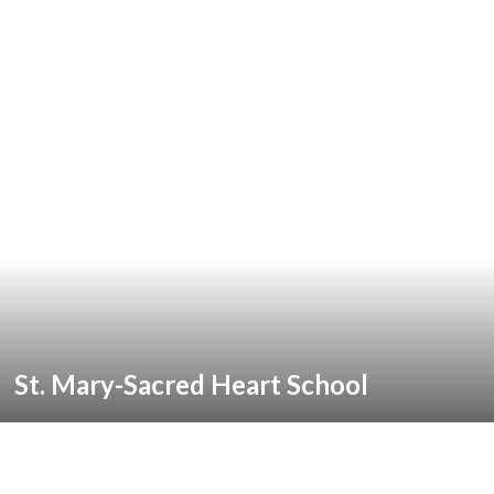
St. Mary-Sacred Heart School