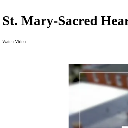
St. Mary-Sacred Hear
Watch Video