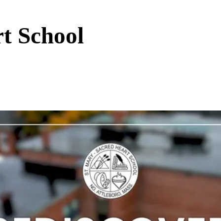
t School