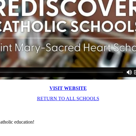
VISIT WEBSITE
RETURN TO ALL SCHOOLS
atholic education!