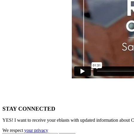
STAY CONNECTED
YES! I want to receive your eblasts with updated information about C
We respect
your privacy