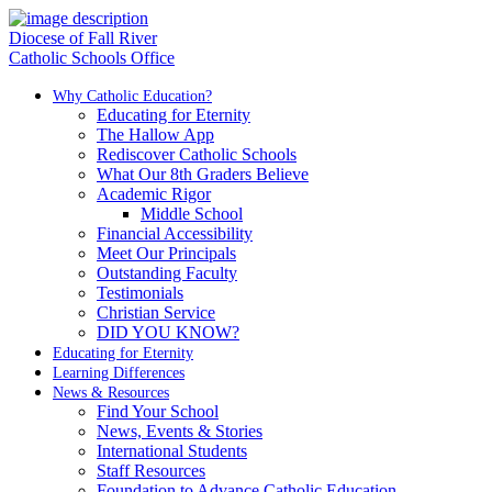
Diocese of Fall River
Catholic Schools Office
Why Catholic Education?
Educating for Eternity
The Hallow App
Rediscover Catholic Schools
What Our 8th Graders Believe
Academic Rigor
Middle School
Financial Accessibility
Meet Our Principals
Outstanding Faculty
Testimonials
Christian Service
DID YOU KNOW?
Educating for Eternity
Learning Differences
News & Resources
Find Your School
News, Events & Stories
International Students
Staff Resources
Foundation to Advance Catholic Education