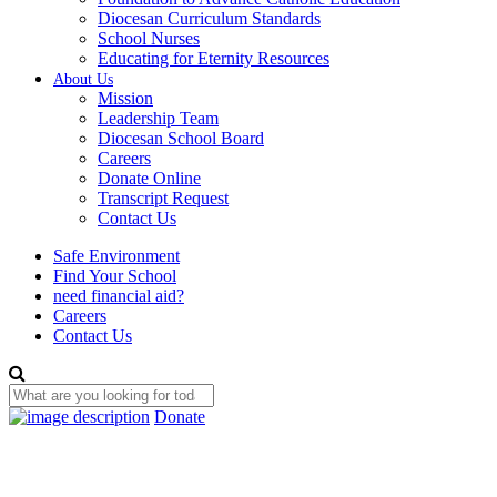
Diocesan Curriculum Standards
School Nurses
Educating for Eternity Resources
About Us
Mission
Leadership Team
Diocesan School Board
Careers
Donate Online
Transcript Request
Contact Us
Safe Environment
Find Your School
need financial aid?
Careers
Contact Us
Donate