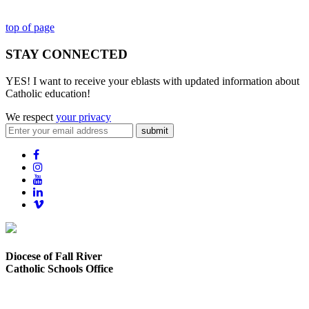
top of page
STAY CONNECTED
YES! I want to receive your eblasts with updated information about
Catholic education!
We respect
your privacy
submit
Diocese of Fall River
Catholic Schools Office
373 Elsbree Street