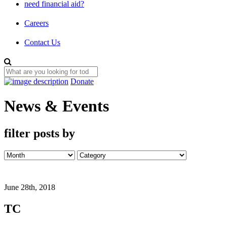
need financial aid?
Careers
Contact Us
Donate
News & Events
filter posts by
June 28th, 2018
TC