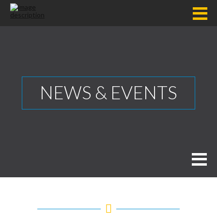
NEWS & EVENTS