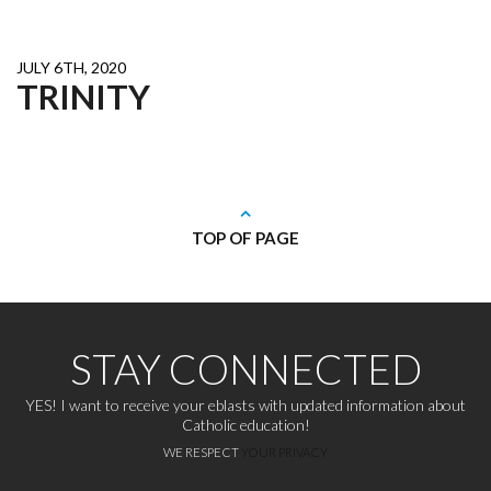
JULY 6TH, 2020
TRINITY
TOP OF PAGE
STAY CONNECTED
YES! I want to receive your eblasts with updated information about
Catholic education!
WE RESPECT
YOUR PRIVACY