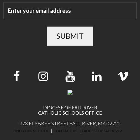
SUBMIT
DIOCESE OF FALL RIVER
CATHOLIC SCHOOLS OFFICE
373 ELSBREE STREET
FALL RIVER, MA 02720
FIND YOUR SCHOOL
CONTACT US
DIOCESE OF FALL RIVER