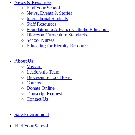
News & Resources
Find Your School
News, Events & Stories
International Students
Staff Resources
Foundation to Advance Catholic Education
Diocesan Curriculum Standards
School Nurses
Educating for Eternity Resources
About Us
Mission
Leadership Team
Diocesan School Board
Careers
Donate Online
Transcript Request
Contact Us
Safe Environment
Find Your School