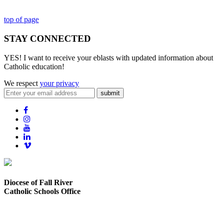
top of page
STAY CONNECTED
YES! I want to receive your eblasts with updated information about
Catholic education!
We respect
your privacy
submit
Diocese of Fall River
Catholic Schools Office
373 Elsbree Street