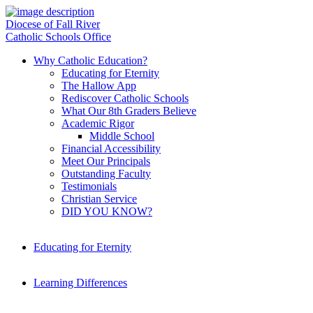
Diocese of Fall River
Catholic Schools Office
Why Catholic Education?
Educating for Eternity
The Hallow App
Rediscover Catholic Schools
What Our 8th Graders Believe
Academic Rigor
Middle School
Financial Accessibility
Meet Our Principals
Outstanding Faculty
Testimonials
Christian Service
DID YOU KNOW?
Educating for Eternity
Learning Differences