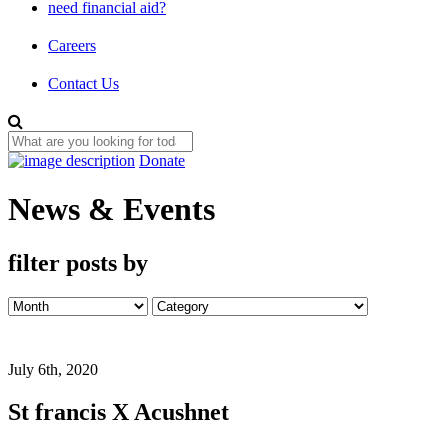
need financial aid?
Careers
Contact Us
Donate
News & Events
filter posts by
July 6th, 2020
St francis X Acushnet