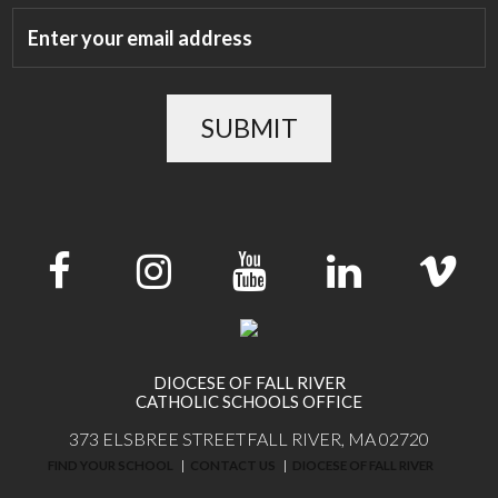
SUBMIT
DIOCESE OF FALL RIVER
CATHOLIC SCHOOLS OFFICE
373 ELSBREE STREET
FALL RIVER, MA 02720
FIND YOUR SCHOOL
CONTACT US
DIOCESE OF FALL RIVER