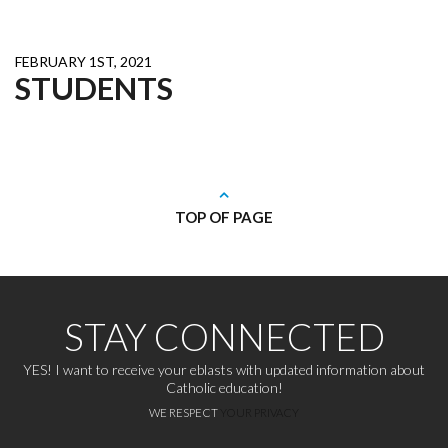
FEBRUARY 1ST, 2021
STUDENTS
TOP OF PAGE
STAY CONNECTED
YES! I want to receive your eblasts with updated information about
Catholic education!
WE RESPECT
YOUR PRIVACY