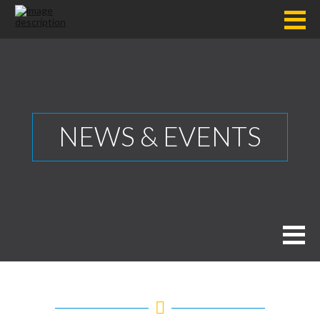
NEWS & EVENTS