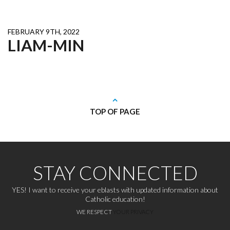
FEBRUARY 9TH, 2022
LIAM-MIN
TOP OF PAGE
STAY CONNECTED
YES! I want to receive your eblasts with updated information about
Catholic education!
WE RESPECT
YOUR PRIVACY