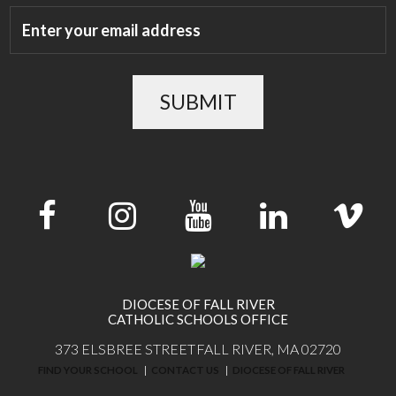
SUBMIT
DIOCESE OF FALL RIVER
CATHOLIC SCHOOLS OFFICE
373 ELSBREE STREET
FALL RIVER, MA 02720
FIND YOUR SCHOOL
CONTACT US
DIOCESE OF FALL RIVER