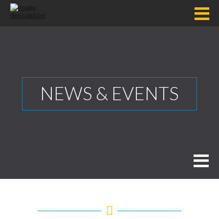
NEWS & EVENTS