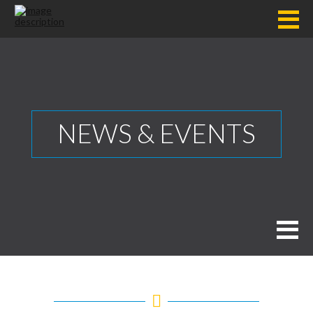
NEWS & EVENTS