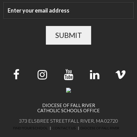
SUBMIT
DIOCESE OF FALL RIVER
CATHOLIC SCHOOLS OFFICE
373 ELSBREE STREET
FALL RIVER, MA 02720
FIND YOUR SCHOOL
CONTACT US
DIOCESE OF FALL RIVER