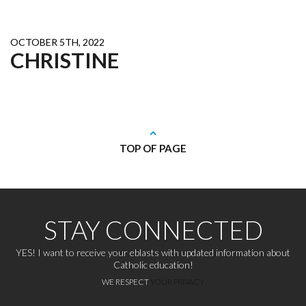
OCTOBER 5TH, 2022
CHRISTINE
TOP OF PAGE
STAY CONNECTED
YES! I want to receive your eblasts with updated information about
Catholic education!
WE RESPECT
YOUR PRIVACY