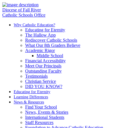
Diocese of Fall River
Catholic Schools Office
Why Catholic Education?
Educating for Eternity
The Hallow App
Rediscover Catholic Schools
What Our 8th Graders Believe
Academic Rigor
Middle School
Financial Accessibility
Meet Our Principals
Outstanding Faculty
Testimonials
Christian Service
DID YOU KNOW?
Educating for Eternity
Learning Differences
News & Resources
Find Your School
News, Events & Stories
International Students
Staff Resources
Foundation to Advance Catholic Education