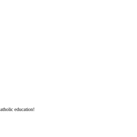
atholic education!