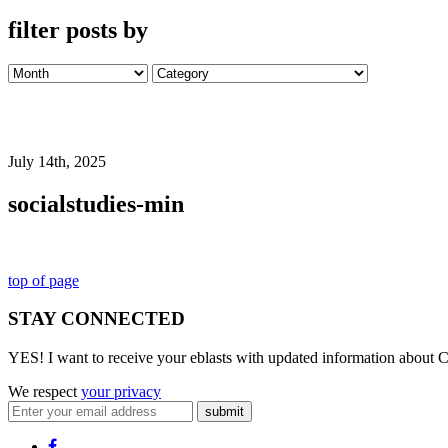
filter posts by
July 14th, 2025
socialstudies-min
top of page
STAY CONNECTED
YES! I want to receive your eblasts with updated information about C
We respect
your privacy
submit