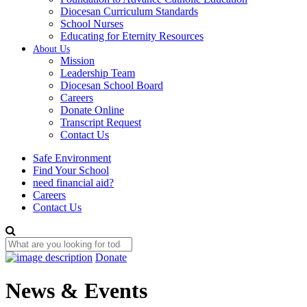
Diocesan Curriculum Standards
School Nurses
Educating for Eternity Resources
About Us
Mission
Leadership Team
Diocesan School Board
Careers
Donate Online
Transcript Request
Contact Us
Safe Environment
Find Your School
need financial aid?
Careers
Contact Us
Donate
News & Events