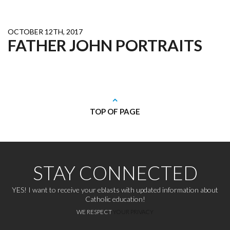
OCTOBER 12TH, 2017
FATHER JOHN PORTRAITS
TOP OF PAGE
STAY CONNECTED
YES! I want to receive your eblasts with updated information about
Catholic education!
WE RESPECT
YOUR PRIVACY