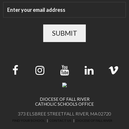
SUBMIT
DIOCESE OF FALL RIVER
CATHOLIC SCHOOLS OFFICE
373 ELSBREE STREET
FALL RIVER, MA 02720
FIND YOUR SCHOOL
CONTACT US
DIOCESE OF FALL RIVER