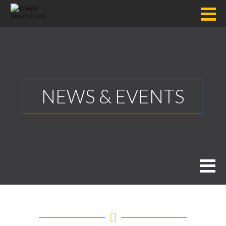
NEWS & EVENTS