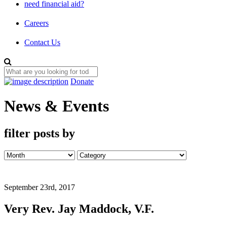
need financial aid?
Careers
Contact Us
Donate
News & Events
filter posts by
September 23rd, 2017
Very Rev. Jay Maddock, V.F.