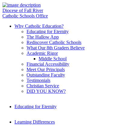
Diocese of Fall River
Catholic Schools Office
Why Catholic Education?
Educating for Eternity
The Hallow App
Rediscover Catholic Schools
What Our 8th Graders Believe
Academic Rigor
Middle School
Financial Accessibility
Meet Our Principals
Outstanding Faculty
Testimonials
Christian Service
DID YOU KNOW?
Educating for Eternity
Learning Differences