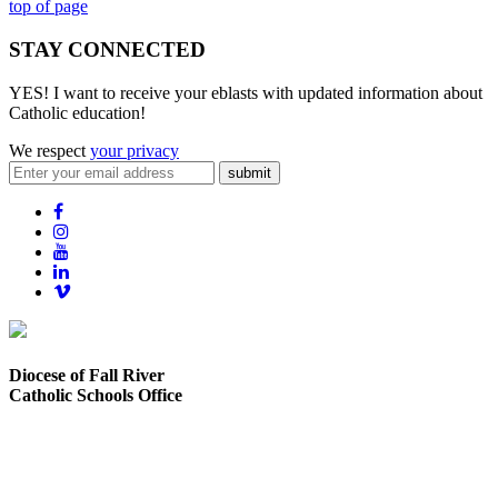
top of page
STAY CONNECTED
YES! I want to receive your eblasts with updated information about
Catholic education!
We respect
your privacy
submit
Diocese of Fall River
Catholic Schools Office
373 Elsbree Street
Fall River, MA 02720