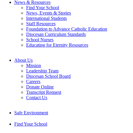
News & Resources
Find Your School
News, Events & Stories
International Students
Staff Resources
Foundation to Advance Catholic Education
Diocesan Curriculum Standards
School Nurses
Educating for Eternity Resources
About Us
Mission
Leadership Team
Diocesan School Board
Careers
Donate Online
Transcript Request
Contact Us
Safe Environment
Find Your School