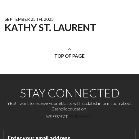
SEPTEMBER 25TH, 2025
KATHY ST. LAURENT
TOP OF PAGE
STAY CONNECTED
YES! I want to receive your eblasts with updated information about
Catholic education!
WE RESPECT
YOUR PRIVACY