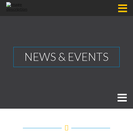
NEWS & EVENTS