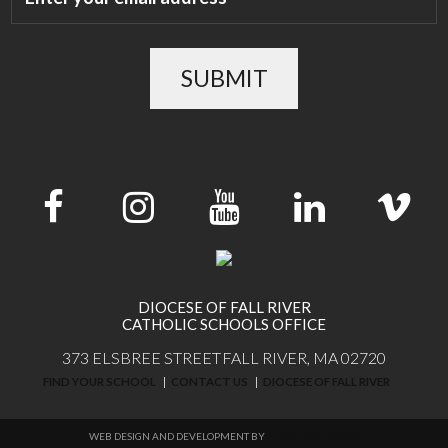
SUBMIT
DIOCESE OF FALL RIVER
CATHOLIC SCHOOLS OFFICE
373 ELSBREE STREET
FALL RIVER, MA 02720
FIND YOUR SCHOOL
CONTACT US
DIOCESE OF FALL RIVER
WEB DESIGN AND DEVELOPMENT BY
THINKTREE DESIGN