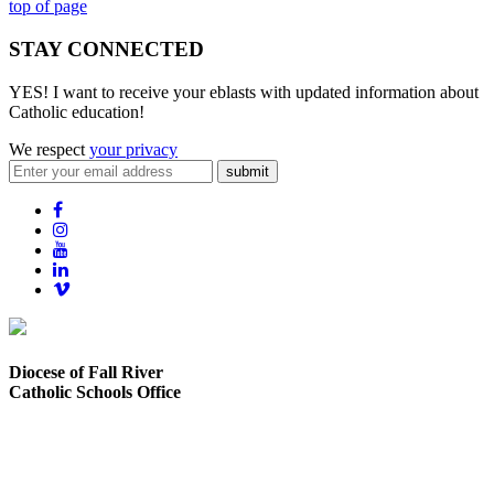
top of page
STAY CONNECTED
YES! I want to receive your eblasts with updated information about
Catholic education!
We respect
your privacy
submit
Diocese of Fall River
Catholic Schools Office
373 Elsbree Street
Fall River, MA 02720