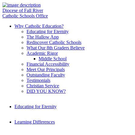
Diocese of Fall River
Catholic Schools Office
Why Catholic Education?
Educating for Eternity
The Hallow App
Rediscover Catholic Schools
What Our 8th Graders Believe
Academic Rigor
Middle School
Financial Accessibility
Meet Our Principals
Outstanding Faculty
Testimonials
Christian Service
DID YOU KNOW?
Educating for Eternity
Learning Differences