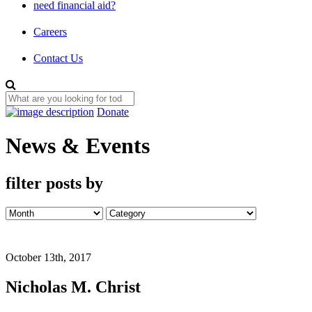
need financial aid?
Careers
Contact Us
Donate
News & Events
filter posts by
October 13th, 2017
Nicholas M. Christ