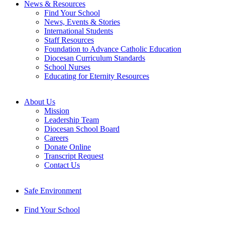
News & Resources
Find Your School
News, Events & Stories
International Students
Staff Resources
Foundation to Advance Catholic Education
Diocesan Curriculum Standards
School Nurses
Educating for Eternity Resources
About Us
Mission
Leadership Team
Diocesan School Board
Careers
Donate Online
Transcript Request
Contact Us
Safe Environment
Find Your School