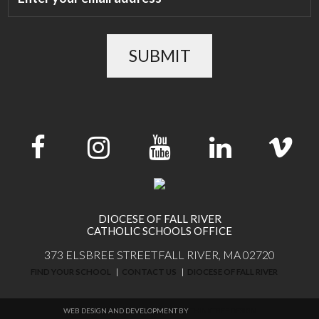
SUBMIT
DIOCESE OF FALL RIVER
CATHOLIC SCHOOLS OFFICE
373 ELSBREE STREET
FALL RIVER, MA 02720
FIND YOUR SCHOOL
CONTACT US
DIOCESE OF FALL RIVER
WEB DESIGN AND DEVELOPMENT BY
THINKTREE DESIGN