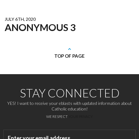
JULY 6TH, 2020
ANONYMOUS 3
TOP OF PAGE
STAY CONNECTED
YES! I want to receive your eblasts with updated information about
Catholic education!
WE RESPECT
YOUR PRIVACY