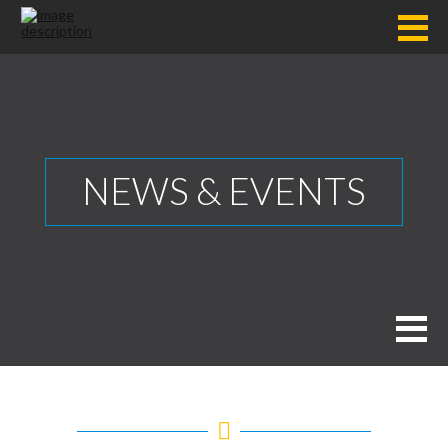
NEWS & EVENTS