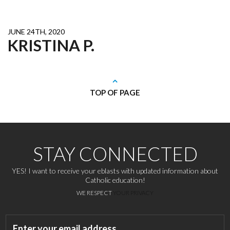
JUNE 24TH, 2020
KRISTINA P.
TOP OF PAGE
STAY CONNECTED
YES! I want to receive your eblasts with updated information about
Catholic education!
WE RESPECT
YOUR PRIVACY