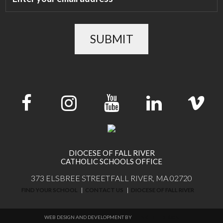
SUBMIT
DIOCESE OF FALL RIVER
CATHOLIC SCHOOLS OFFICE
373 ELSBREE STREET
FALL RIVER, MA 02720
FIND YOUR SCHOOL
CONTACT US
DIOCESE OF FALL RIVER
WEB DESIGN AND DEVELOPMENT BY
THINKTREE DESIGN