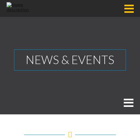
NEWS & EVENTS