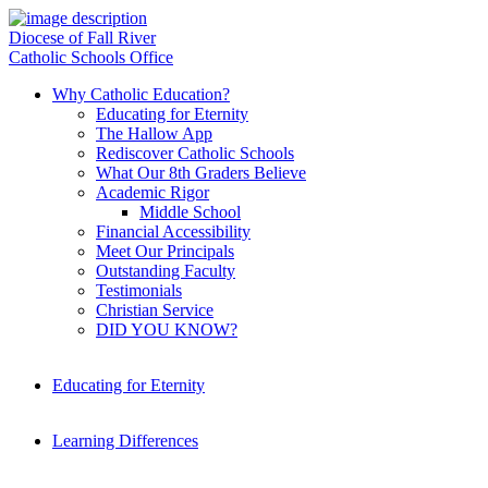
Diocese of Fall River
Catholic Schools Office
Why Catholic Education?
Educating for Eternity
The Hallow App
Rediscover Catholic Schools
What Our 8th Graders Believe
Academic Rigor
Middle School
Financial Accessibility
Meet Our Principals
Outstanding Faculty
Testimonials
Christian Service
DID YOU KNOW?
Educating for Eternity
Learning Differences