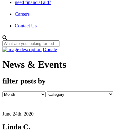
need financial aid?
Careers
Contact Us
Donate
News & Events
filter posts by
June 24th, 2020
Linda C.