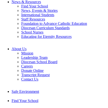
News & Resources
Find Your School
News, Events & Stories
International Students
Staff Resources
Foundation to Advance Catholic Education
Diocesan Curriculum Standards
School Nurses
Educating for Eternity Resources
About Us
Mission
Leadership Team
Diocesan School Board
Careers
Donate Online
Transcript Request
Contact Us
Safe Environment
Find Your School