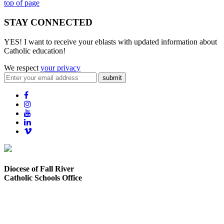
top of page
STAY CONNECTED
YES! I want to receive your eblasts with updated information about
Catholic education!
We respect
your privacy
submit
Diocese of Fall River
Catholic Schools Office
373 Elsbree Street
Fall River, MA 02720