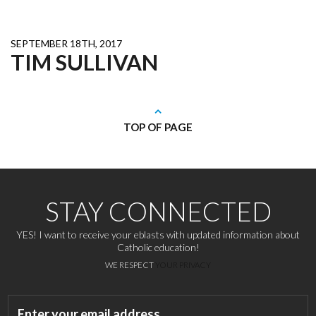
SEPTEMBER 18TH, 2017
TIM SULLIVAN
TOP OF PAGE
STAY CONNECTED
YES! I want to receive your eblasts with updated information about
Catholic education!
WE RESPECT
YOUR PRIVACY