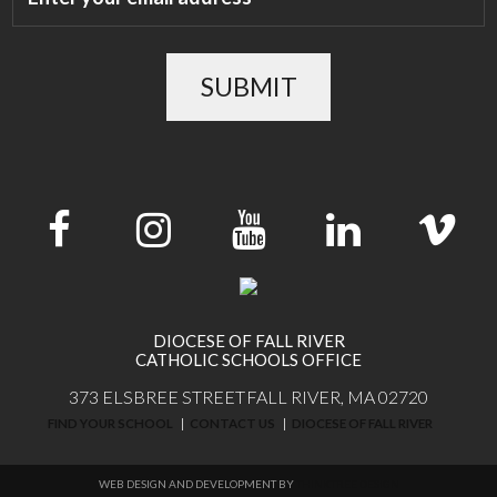
SUBMIT
DIOCESE OF FALL RIVER
CATHOLIC SCHOOLS OFFICE
373 ELSBREE STREET
FALL RIVER, MA 02720
FIND YOUR SCHOOL
CONTACT US
DIOCESE OF FALL RIVER
WEB DESIGN AND DEVELOPMENT BY
THINKTREE DESIGN