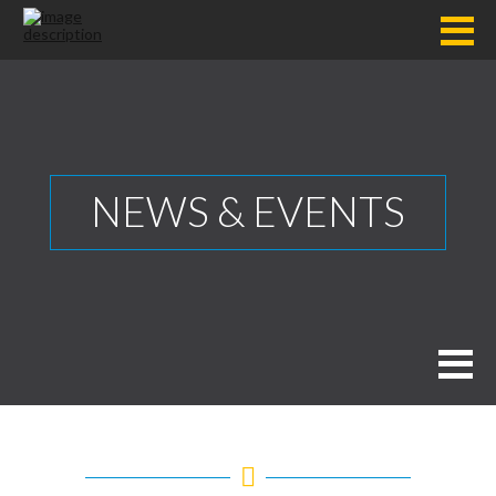
NEWS & EVENTS