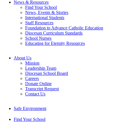
News & Resources
Find Your School
News, Events & Stories
International Students
Staff Resources
Foundation to Advance Catholic Education
Diocesan Curriculum Standards
School Nurses
Educating for Eternity Resources
About Us
Mission
Leadership Team
Diocesan School Board
Careers
Donate Online
Transcript Request
Contact Us
Safe Environment
Find Your School