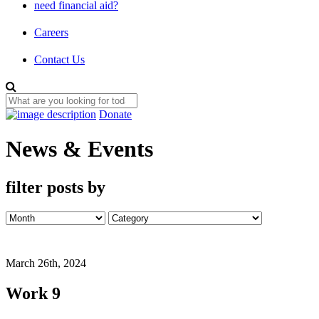
need financial aid?
Careers
Contact Us
Donate
News & Events
filter posts by
March 26th, 2024
Work 9