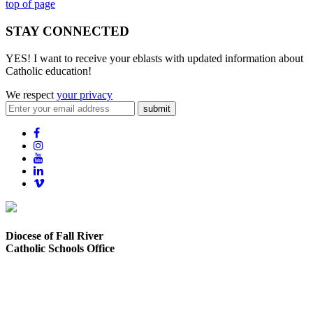
top of page
STAY CONNECTED
YES! I want to receive your eblasts with updated information about
Catholic education!
We respect
your privacy
submit
Diocese of Fall River
Catholic Schools Office
373 Elsbree Street
Fall River, MA 02720