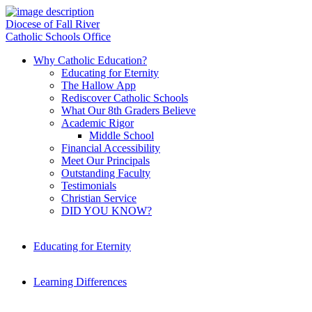
Diocese of Fall River
Catholic Schools Office
Why Catholic Education?
Educating for Eternity
The Hallow App
Rediscover Catholic Schools
What Our 8th Graders Believe
Academic Rigor
Middle School
Financial Accessibility
Meet Our Principals
Outstanding Faculty
Testimonials
Christian Service
DID YOU KNOW?
Educating for Eternity
Learning Differences