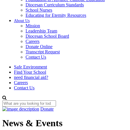
Diocesan Curriculum Standards
School Nurses
Educating for Eternity Resources
About Us
Mission
Leadership Team
Diocesan School Board
Careers
Donate Online
Transcript Request
Contact Us
Safe Environment
Find Your School
need financial aid?
Careers
Contact Us
Donate
News & Events