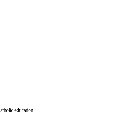
atholic education!