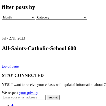
filter posts by
July 27th, 2023
All-Saints-Catholic-School 600
top of page
STAY CONNECTED
YES! I want to receive your eblasts with updated information about C
We respect
your privacy
submit