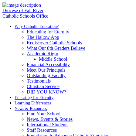
Diocese of Fall River
Catholic Schools Office
Why Catholic Education?
Educating for Eternity
The Hallow App
Rediscover Catholic Schools
What Our 8th Graders Believe
Academic Rigor
Middle School
Financial Accessibility
Meet Our Principals
Outstanding Faculty
Testimonials
Christian Service
DID YOU KNOW?
Educating for Eternity
Learning Differences
News & Resources
Find Your School
News, Events & Stories
International Students
Staff Resources
Foundation to Advance Catholic Education