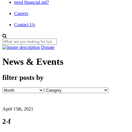
need financial aid?
Careers
Contact Us
Donate
News & Events
filter posts by
April 15th, 2021
2-f