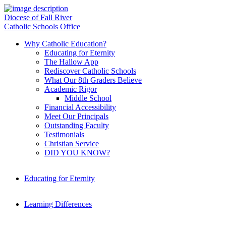
Diocese of Fall River
Catholic Schools Office
Why Catholic Education?
Educating for Eternity
The Hallow App
Rediscover Catholic Schools
What Our 8th Graders Believe
Academic Rigor
Middle School
Financial Accessibility
Meet Our Principals
Outstanding Faculty
Testimonials
Christian Service
DID YOU KNOW?
Educating for Eternity
Learning Differences