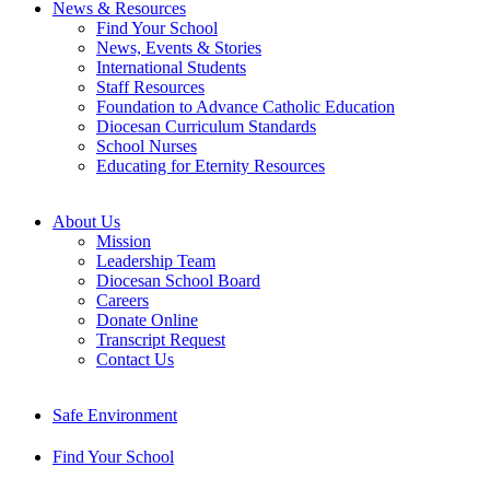
News & Resources
Find Your School
News, Events & Stories
International Students
Staff Resources
Foundation to Advance Catholic Education
Diocesan Curriculum Standards
School Nurses
Educating for Eternity Resources
About Us
Mission
Leadership Team
Diocesan School Board
Careers
Donate Online
Transcript Request
Contact Us
Safe Environment
Find Your School