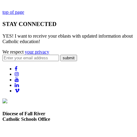
top of page
STAY CONNECTED
YES! I want to receive your eblasts with updated information about
Catholic education!
We respect
your privacy
submit
Diocese of Fall River
Catholic Schools Office
373 Elsbree Street