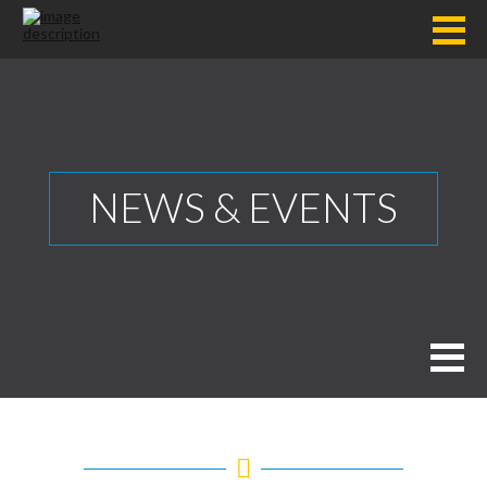
NEWS & EVENTS