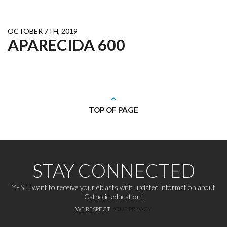
OCTOBER 7TH, 2019
APARECIDA 600
TOP OF PAGE
STAY CONNECTED
YES! I want to receive your eblasts with updated information about
Catholic education!
WE RESPECT
YOUR PRIVACY