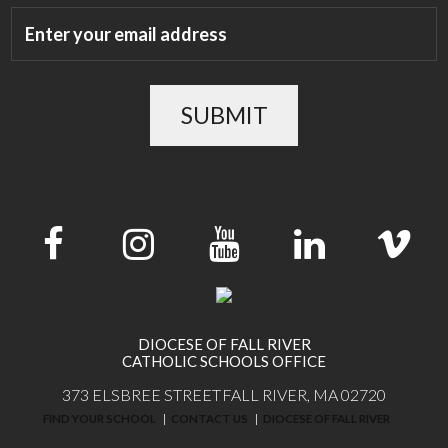
SUBMIT
DIOCESE OF FALL RIVER
CATHOLIC SCHOOLS OFFICE
373 ELSBREE STREET
FALL RIVER, MA 02720
FIND YOUR SCHOOL
CONTACT US
DIOCESE OF FALL RIVER