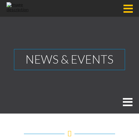
NEWS & EVENTS