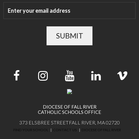
SUBMIT
DIOCESE OF FALL RIVER
CATHOLIC SCHOOLS OFFICE
373 ELSBREE STREET
FALL RIVER, MA 02720
FIND YOUR SCHOOL
CONTACT US
DIOCESE OF FALL RIVER