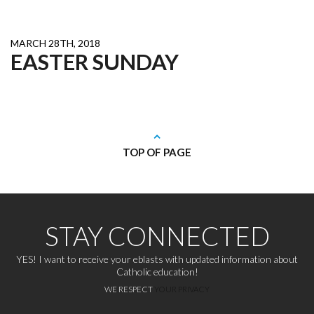
MARCH 28TH, 2018
EASTER SUNDAY
TOP OF PAGE
STAY CONNECTED
YES! I want to receive your eblasts with updated information about
Catholic education!
WE RESPECT
YOUR PRIVACY