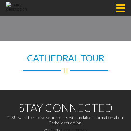
CATHEDRAL TOUR
STAY CONNECTED
YES! I want to receive your eblasts with updated information about
Catholic education!
WE RESPECT
YOUR PRIVACY