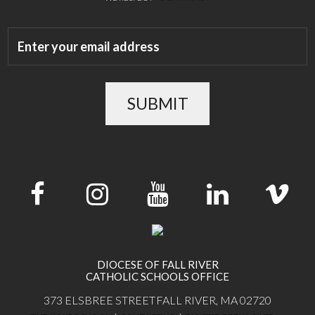
SUBMIT
DIOCESE OF FALL RIVER
CATHOLIC SCHOOLS OFFICE
373 ELSBREE STREET
FALL RIVER, MA 02720