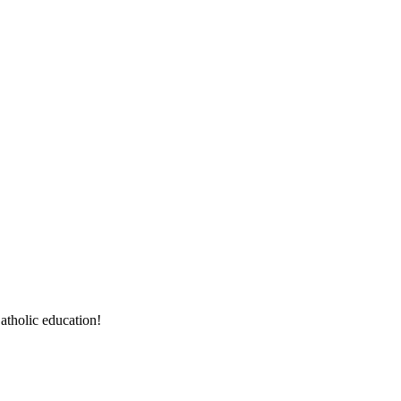
atholic education!