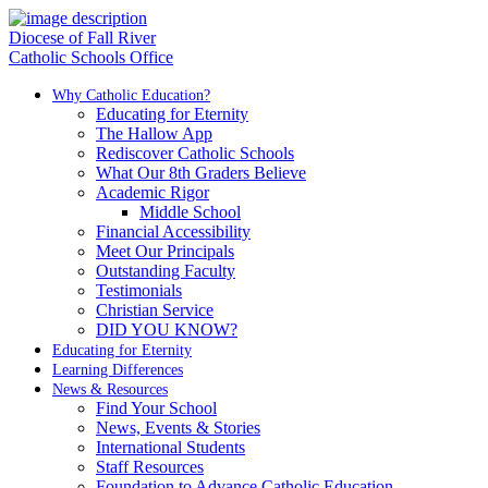
Diocese of Fall River
Catholic Schools Office
Why Catholic Education?
Educating for Eternity
The Hallow App
Rediscover Catholic Schools
What Our 8th Graders Believe
Academic Rigor
Middle School
Financial Accessibility
Meet Our Principals
Outstanding Faculty
Testimonials
Christian Service
DID YOU KNOW?
Educating for Eternity
Learning Differences
News & Resources
Find Your School
News, Events & Stories
International Students
Staff Resources
Foundation to Advance Catholic Education