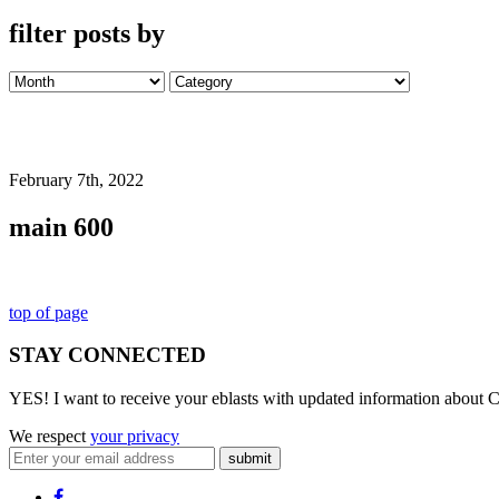
filter posts by
February 7th, 2022
main 600
top of page
STAY CONNECTED
YES! I want to receive your eblasts with updated information about C
We respect
your privacy
submit