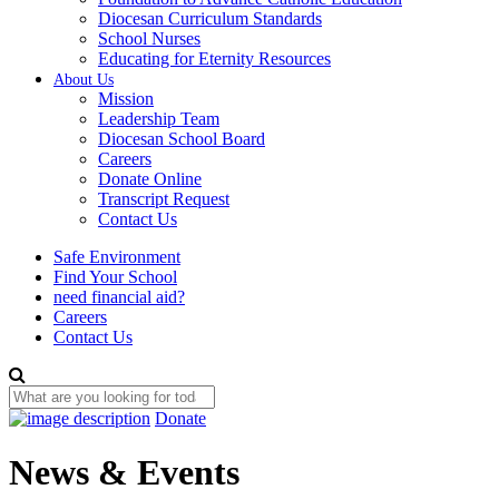
Diocesan Curriculum Standards
School Nurses
Educating for Eternity Resources
About Us
Mission
Leadership Team
Diocesan School Board
Careers
Donate Online
Transcript Request
Contact Us
Safe Environment
Find Your School
need financial aid?
Careers
Contact Us
Donate
News & Events