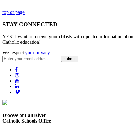
top of page
STAY CONNECTED
YES! I want to receive your eblasts with updated information about
Catholic education!
We respect
your privacy
submit
Diocese of Fall River
Catholic Schools Office
373 Elsbree Street