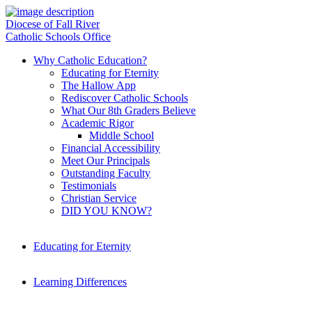
Diocese of Fall River
Catholic Schools Office
Why Catholic Education?
Educating for Eternity
The Hallow App
Rediscover Catholic Schools
What Our 8th Graders Believe
Academic Rigor
Middle School
Financial Accessibility
Meet Our Principals
Outstanding Faculty
Testimonials
Christian Service
DID YOU KNOW?
Educating for Eternity
Learning Differences