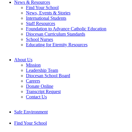
News & Resources
Find Your School
News, Events & Stories
International Students
Staff Resources
Foundation to Advance Catholic Education
Diocesan Curriculum Standards
School Nurses
Educating for Eternity Resources
About Us
Mission
Leadership Team
Diocesan School Board
Careers
Donate Online
Transcript Request
Contact Us
Safe Environment
Find Your School