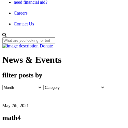
need financial aid?
Careers
Contact Us
Donate
News & Events
filter posts by
May 7th, 2021
math4