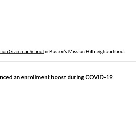
sion Grammar School
in Boston’s Mission Hill neighborhood.
ienced an enrollment boost during COVID-19