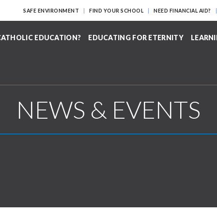
SAFE ENVIRONMENT
FIND YOUR SCHOOL
NEED FINANCIAL AID?
ATHOLIC EDUCATION?
EDUCATING FOR ETERNITY
LEARNI
NEWS & EVENTS