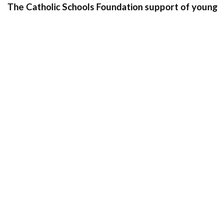
The Catholic Schools Foundation support of young