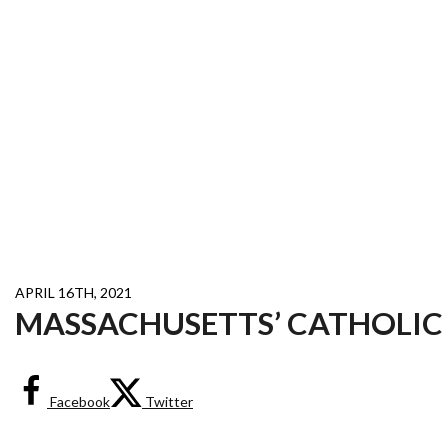
APRIL 16TH, 2021
MASSACHUSETTS’ CATHOLIC
Facebook
Twitter