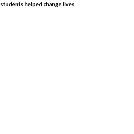
 students helped change lives