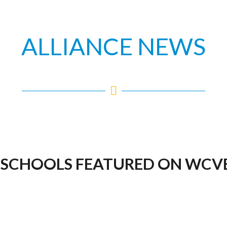
ALLIANCE NEWS
 SCHOOLS FEATURED ON WCVB