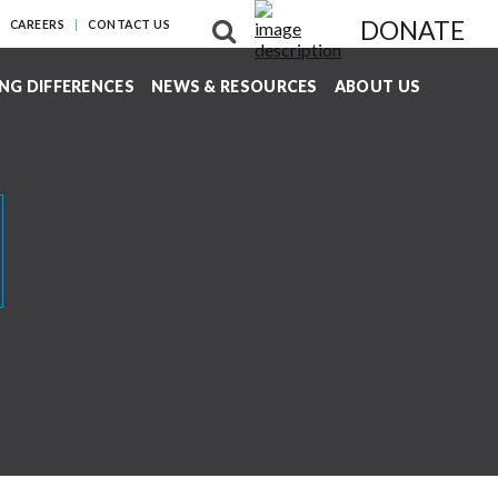
DONATE
CAREERS
CONTACT US
NG DIFFERENCES
NEWS & RESOURCES
ABOUT US