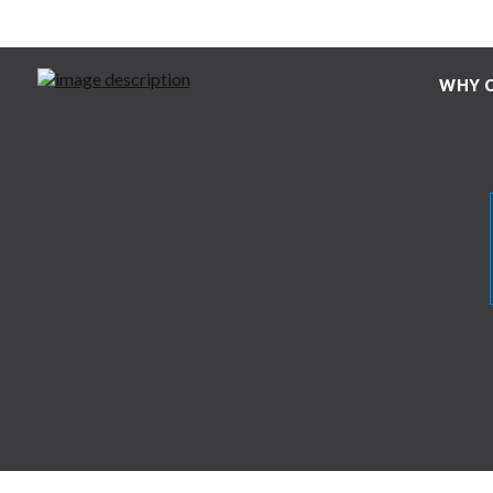
WHY C