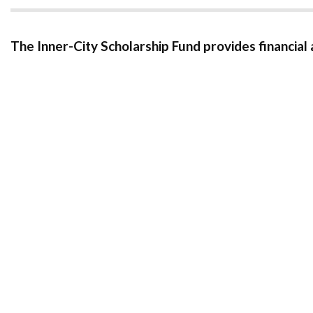
The Inner-City Scholarship Fund provides financial