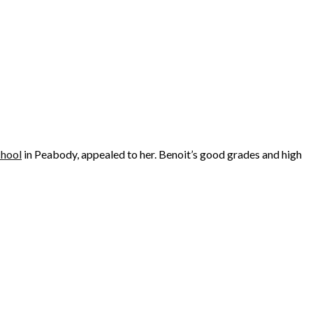
chool
in Peabody, appealed to her. Benoit’s good grades and high