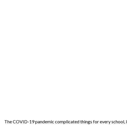
The COVID-19 pandemic complicated things for every school, in