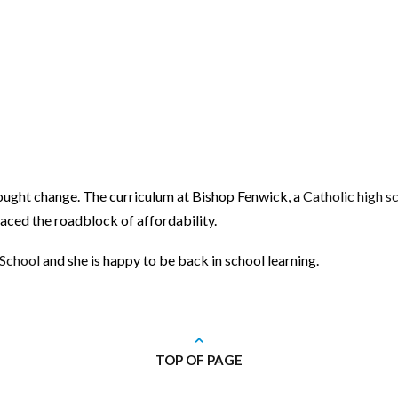
sought change. The curriculum at Bishop Fenwick, a
Catholic high s
 faced the roadblock of affordability.
 School
and she is happy to be back in school learning.
TOP OF PAGE