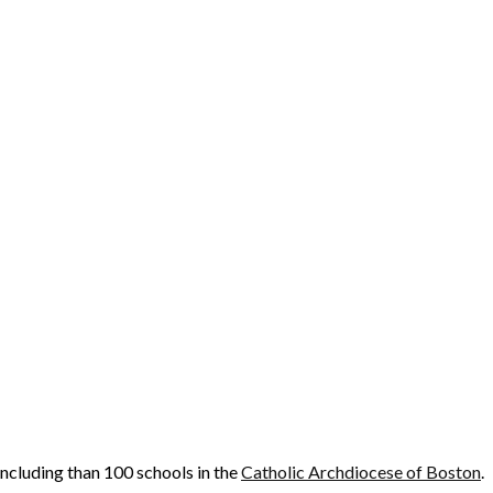
cluding than 100 schools in the
Catholic Archdiocese of Boston
.