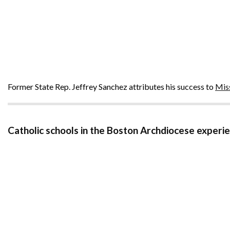
Former State Rep. Jeffrey Sanchez attributes his success to
Mis
Catholic schools in the Boston Archdiocese exper