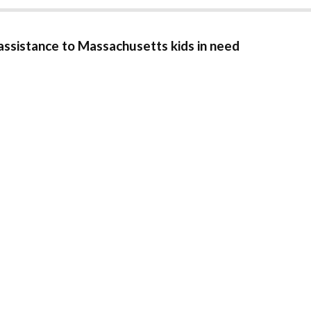
 assistance to Massachusetts kids in need