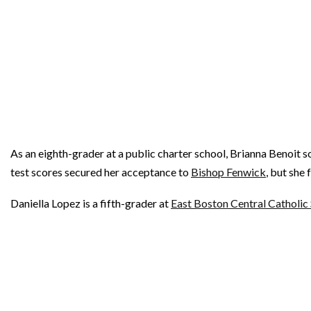
As an eighth-grader at a public charter school, Brianna Benoit 
test scores secured her acceptance to
Bishop Fenwick
, but she
Daniella Lopez is a fifth-grader at
East Boston Central Catholic