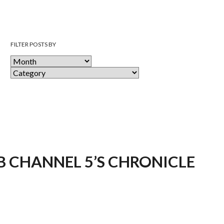
FILTER POSTS BY
 CHANNEL 5’S CHRONICLE