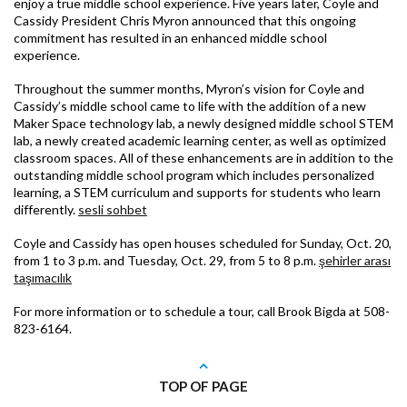
enjoy a true middle school experience. Five years later, Coyle and
Cassidy President Chris Myron announced that this ongoing
commitment has resulted in an enhanced middle school
experience.
Throughout the summer months, Myron’s vision for Coyle and
Cassidy’s middle school came to life with the addition of a new
Maker Space technology lab, a newly designed middle school STEM
lab, a newly created academic learning center, as well as optimized
classroom spaces. All of these enhancements are in addition to the
outstanding middle school program which includes personalized
learning, a STEM curriculum and supports for students who learn
differently.
sesli sohbet
Coyle and Cassidy has open houses scheduled for Sunday, Oct. 20,
from 1 to 3 p.m. and Tuesday, Oct. 29, from 5 to 8 p.m.
şehirler arası
taşımacılık
For more information or to schedule a tour, call Brook Bigda at 508-
823-6164.
TOP OF PAGE