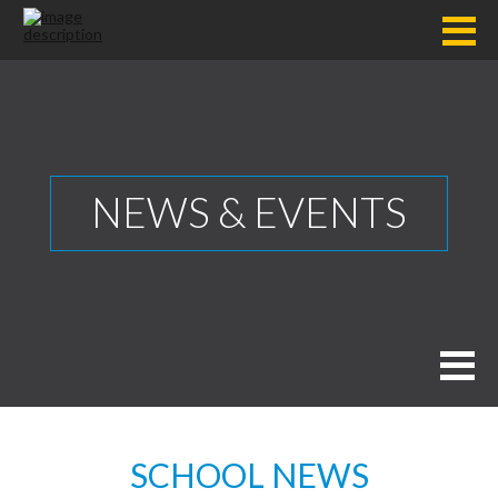
NEWS & EVENTS
SCHOOL NEWS