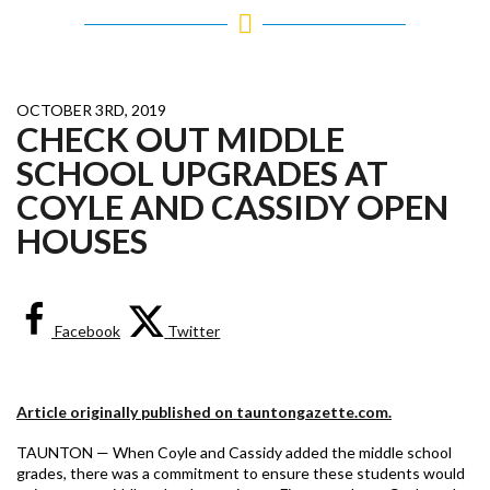
OCTOBER 3RD, 2019
CHECK OUT MIDDLE
SCHOOL UPGRADES AT
COYLE AND CASSIDY OPEN
HOUSES
Facebook
Twitter
Article originally published on tauntongazette.com.
TAUNTON — When Coyle and Cassidy added the middle school
grades, there was a commitment to ensure these students would