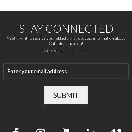
STAY CONNECTED
YES! I want to receive your eblasts with updated information about
Catholic education!
WE RESPECT
YOUR PRIVACY
SUBMIT