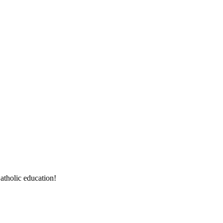
atholic education!