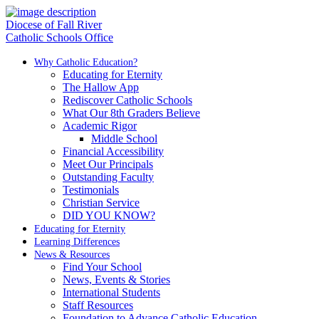
Diocese of Fall River
Catholic Schools Office
Why Catholic Education?
Educating for Eternity
The Hallow App
Rediscover Catholic Schools
What Our 8th Graders Believe
Academic Rigor
Middle School
Financial Accessibility
Meet Our Principals
Outstanding Faculty
Testimonials
Christian Service
DID YOU KNOW?
Educating for Eternity
Learning Differences
News & Resources
Find Your School
News, Events & Stories
International Students
Staff Resources
Foundation to Advance Catholic Education