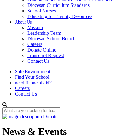
Diocesan Curriculum Standards
School Nurses
Educating for Eternity Resources
About Us
Mission
Leadership Team
Diocesan School Board
Careers
Donate Online
Transcript Request
Contact Us
Safe Environment
Find Your School
need financial aid?
Careers
Contact Us
Donate
News & Events