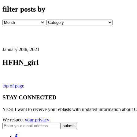
filter posts by
January 20th, 2021
HFHN_girl
top of page
STAY CONNECTED
YES! I want to receive your eblasts with updated information about C
We respect
your privacy
submit