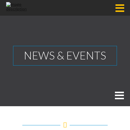
NEWS & EVENTS