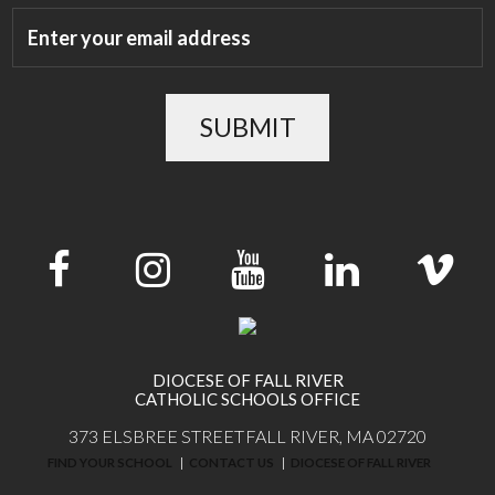
SUBMIT
DIOCESE OF FALL RIVER
CATHOLIC SCHOOLS OFFICE
373 ELSBREE STREET
FALL RIVER, MA 02720
FIND YOUR SCHOOL
CONTACT US
DIOCESE OF FALL RIVER