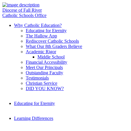
Diocese of Fall River
Catholic Schools Office
Why Catholic Education?
Educating for Eternity
The Hallow App
Rediscover Catholic Schools
What Our 8th Graders Believe
Academic Rigor
Middle School
Financial Accessibility
Meet Our Principals
Outstanding Faculty
Testimonials
Christian Service
DID YOU KNOW?
Educating for Eternity
Learning Differences