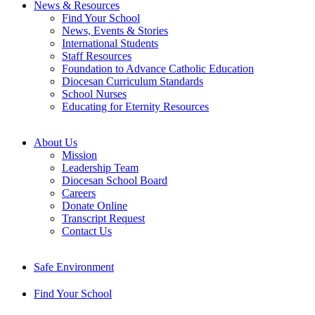
News & Resources
Find Your School
News, Events & Stories
International Students
Staff Resources
Foundation to Advance Catholic Education
Diocesan Curriculum Standards
School Nurses
Educating for Eternity Resources
About Us
Mission
Leadership Team
Diocesan School Board
Careers
Donate Online
Transcript Request
Contact Us
Safe Environment
Find Your School