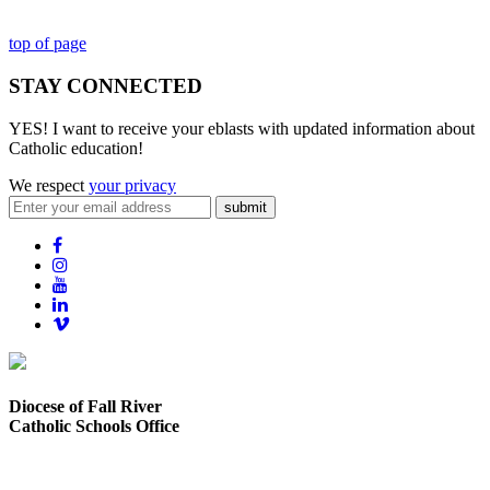
top of page
STAY CONNECTED
YES! I want to receive your eblasts with updated information about
Catholic education!
We respect
your privacy
submit
Diocese of Fall River
Catholic Schools Office
373 Elsbree Street