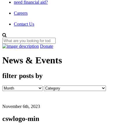
need financial aid?
Careers
Contact Us
Donate
News & Events
filter posts by
November 6th, 2023
cswlogo-min