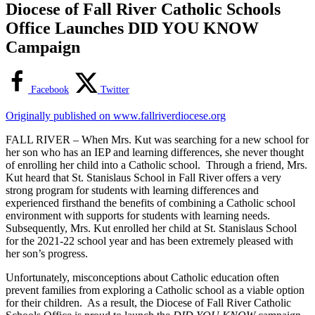
Diocese of Fall River Catholic Schools
Office Launches DID YOU KNOW
Campaign
Facebook
Twitter
Originally published on www.fallriverdiocese.org
FALL RIVER – When Mrs. Kut was searching for a new school for
her son who has an IEP and learning differences, she never thought
of enrolling her child into a Catholic school. Through a friend, Mrs.
Kut heard that St. Stanislaus School in Fall River offers a very
strong program for students with learning differences and
experienced firsthand the benefits of combining a Catholic school
environment with supports for students with learning needs.
Subsequently, Mrs. Kut enrolled her child at St. Stanislaus School
for the 2021-22 school year and has been extremely pleased with
her son’s progress.
Unfortunately, misconceptions about Catholic education often
prevent families from exploring a Catholic school as a viable option
for their children. As a result, the Diocese of Fall River Catholic