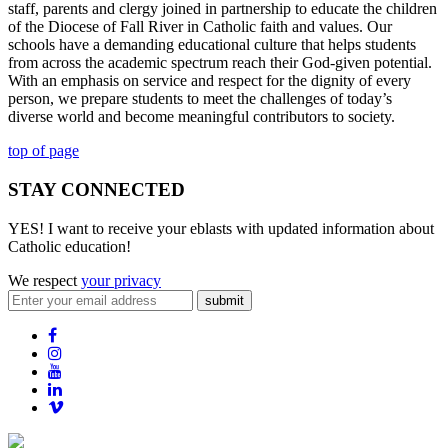
staff, parents and clergy joined in partnership to educate the children
of the Diocese of Fall River in Catholic faith and values. Our
schools have a demanding educational culture that helps students
from across the academic spectrum reach their God-given potential.
With an emphasis on service and respect for the dignity of every
person, we prepare students to meet the challenges of today’s
diverse world and become meaningful contributors to society.
top of page
STAY CONNECTED
YES! I want to receive your eblasts with updated information about
Catholic education!
We respect
your privacy
submit