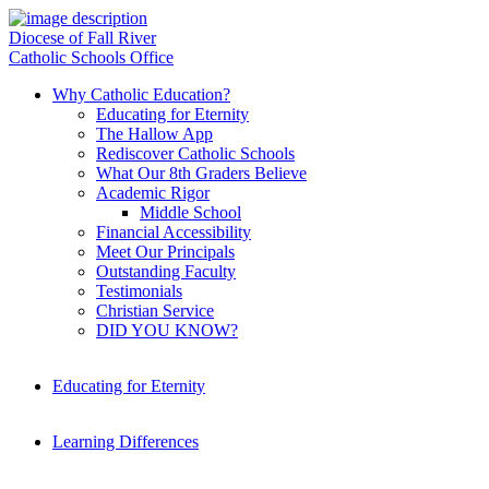
Diocese of Fall River
Catholic Schools Office
Why Catholic Education?
Educating for Eternity
The Hallow App
Rediscover Catholic Schools
What Our 8th Graders Believe
Academic Rigor
Middle School
Financial Accessibility
Meet Our Principals
Outstanding Faculty
Testimonials
Christian Service
DID YOU KNOW?
Educating for Eternity
Learning Differences