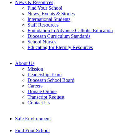
News & Resources
Find Your School
News, Events & Stories
International Students
Staff Resources
Foundation to Advance Catholic Education
Diocesan Curriculum Standards
School Nurses
Educating for Eternity Resources
About Us
Mission
Leadership Team
Diocesan School Board
Careers
Donate Online
Transcript Request
Contact Us
Safe Environment
Find Your School