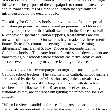
Schools Office is proud to launch the
DID YOU KNOW
campaign
this week. The purpose of the campaign is to communicate current
and relevant attributes of Catholic education that typically are
misunderstood by the general public.
The ability for Catholic schools to provide state-of-the-art special
education programs has been a recent programmatic addition and,
although 90 percent of the Catholic schools in the Diocese of Fall
River provide special education supports, most families are still
unaware of this option. “Our schools have made huge investments
financially to fully commit to serving students with learning
differences,” said Daniel S. Roy, Diocesan Superintendent of
Catholic schools. “The many hours of professional development are
transforming our schools where students can thrive, achieve and
succeed even though they may have learning differences.”
The
DID YOU KNOW
campaign also highlights the quality of
Catholic school teachers. The vast majority Catholic school teachers
are certified by the State of Massachusetts (or the equivalent) with
an average of 10 years of teaching experience. Catholic school
teachers in the Diocese of Fall River must meet extensive hiring
standards as they are charged with guiding the minds and souls of
children.
“When I review a candidate for a teaching position, academic
credentials are important. However, it is even more important to ask