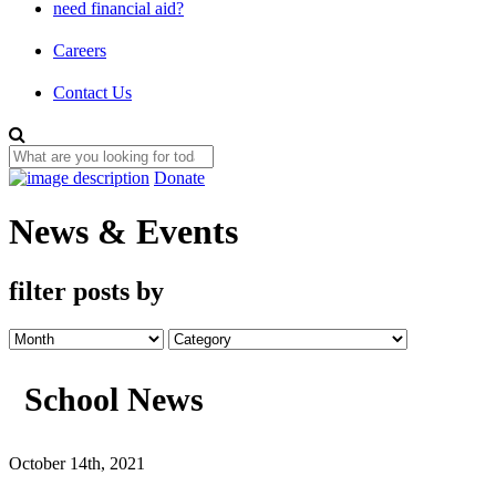
need financial aid?
Careers
Contact Us
Donate
News & Events
filter posts by
School News
October 14th, 2021