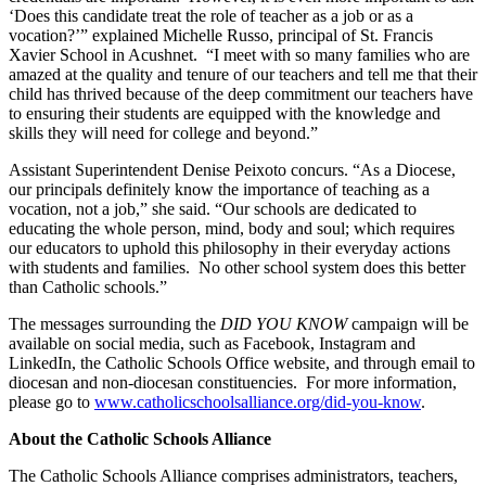
‘Does this candidate treat the role of teacher as a job or as a
vocation?’” explained Michelle Russo, principal of St. Francis
Xavier School in Acushnet. “I meet with so many families who are
amazed at the quality and tenure of our teachers and tell me that their
child has thrived because of the deep commitment our teachers have
to ensuring their students are equipped with the knowledge and
skills they will need for college and beyond.”
Assistant Superintendent Denise Peixoto concurs. “As a Diocese,
our principals definitely know the importance of teaching as a
vocation, not a job,” she said. “Our schools are dedicated to
educating the whole person, mind, body and soul; which requires
our educators to uphold this philosophy in their everyday actions
with students and families. No other school system does this better
than Catholic schools.”
The messages surrounding the
DID YOU KNOW
campaign will be
available on social media, such as Facebook, Instagram and
LinkedIn, the Catholic Schools Office website, and through email to
diocesan and non-diocesan constituencies. For more information,
please go to
www.catholicschoolsalliance.org/did-you-know
.
About the Catholic Schools Alliance
The Catholic Schools Alliance comprises administrators, teachers,