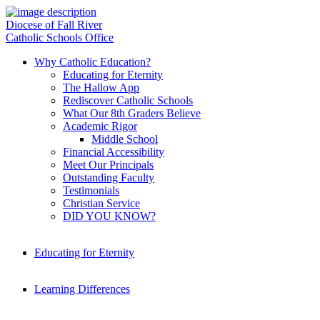
Diocese of Fall River
Catholic Schools Office
Why Catholic Education?
Educating for Eternity
The Hallow App
Rediscover Catholic Schools
What Our 8th Graders Believe
Academic Rigor
Middle School
Financial Accessibility
Meet Our Principals
Outstanding Faculty
Testimonials
Christian Service
DID YOU KNOW?
Educating for Eternity
Learning Differences