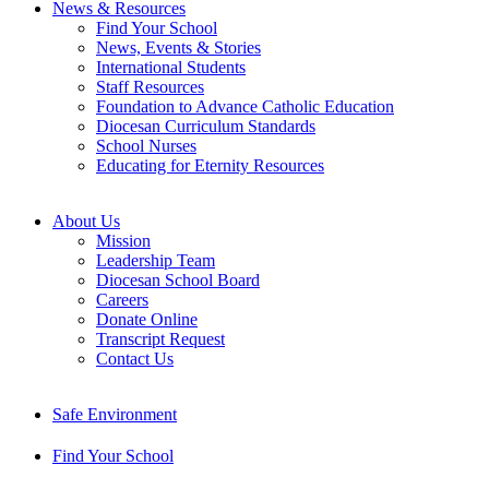
News & Resources
Find Your School
News, Events & Stories
International Students
Staff Resources
Foundation to Advance Catholic Education
Diocesan Curriculum Standards
School Nurses
Educating for Eternity Resources
About Us
Mission
Leadership Team
Diocesan School Board
Careers
Donate Online
Transcript Request
Contact Us
Safe Environment
Find Your School