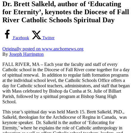
Dr. Brett Salkeld, author of ‘Educating
for Eternity’, keynotes the Diocese of Fall
River Catholic Schools Spiritual Day
Facebook
Twitter
Originally posted on www.anchornews.org
By
Joseph Harrington
FALL RIVER, MA – Each year the faculty and staff of every
Catholic school in the Diocese of Fall River come together for a day
of spiritual renewal. In addition to regular faith formation programs
at the individual school level, the Catholic Schools Office offers a
day for Catholic school teachers, administrators, and staff that began
with Mass celebrated by Bishop da Cunha at St. Julie of Billiart
Parish, followed by a spiritual program at Bishop Stang High
School.
This year’s spiritual day was held March 15. Brett Salkeld, PhD.,
Salkeld, theologian for the Archdiocese of Regina in Canada, was
keynote speaker. Dr. Salkeld is the author of ‘Educating for
Eternity,’ where he explains the role of Catholic anthropology in