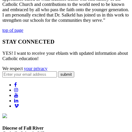
Catholic Church and contributions to the world need to be known
and embraced by all who pass the faith onto the younger generation.
I am personally excited that Dr. Salkeld has joined us in this work to
strengthen our schools for the communities they serve.”
top of page
STAY CONNECTED
YES! I want to receive your eblasts with updated information about
Catholic education!
We respect
your privacy
submit
Diocese of Fall River