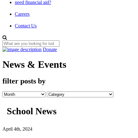
need financial aid?
Careers
Contact Us
Donate
News & Events
filter posts by
School News
April 4th, 2024