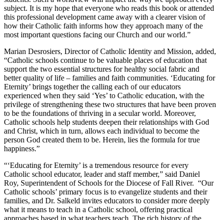
subject. It is my hope that everyone who reads this book or attended
this professional development came away with a clearer vision of
how their Catholic faith informs how they approach many of the
most important questions facing our Church and our world.”
Marian Desrosiers, Director of Catholic Identity and Mission, added,
“Catholic schools continue to be valuable places of education that
support the two essential structures for healthy social fabric and
better quality of life – families and faith communities. ‘Educating for
Eternity’ brings together the calling each of our educators
experienced when they said ‘Yes’ to Catholic education, with the
privilege of strengthening these two structures that have been proven
to be the foundations of thriving in a secular world. Moreover,
Catholic schools help students deepen their relationships with God
and Christ, which in turn, allows each individual to become the
person God created them to be. Herein, lies the formula for true
happiness.”
“‘Educating for Eternity’ is a tremendous resource for every
Catholic school educator, leader and staff member,” said Daniel
Roy, Superintendent of Schools for the Diocese of Fall River. “Our
Catholic schools’ primary focus is to evangelize students and their
families, and Dr. Salkeld invites educators to consider more deeply
what it means to teach in a Catholic school, offering practical
approaches based in what teachers teach. The rich history of the