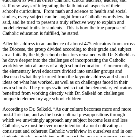
education as well as offers Catholic school teachers, leaders, and
staff new ways of integrating the faith into all aspects of their
school’s curriculum. From math and science to health and social
studies, every subject can be taught from a Catholic worldview, he
said, and he tried to present a truly effective way to explain and
model eternal truths to students. This is how the true purpose of
Catholic education is fulfilled, he stated.
After his address to an audience of almost 475 educators from across
the Diocese, the group divided according to their grade and subject
area. Initially the high school educators remained with Dr. Salkeld as
he dove deeper into the challenges of incorporating the Catholic
worldview into all areas of a high school education. Concurrently,
the elementary level educators divided into smaller groups and
discussed what they learned from the keynote address and shared
ideas on what has worked, as well as on challenges faced in their
own schools. The groups switched so that the elementary educators
benefited from working directly with Dr. Salkeld on challenges
unique to elementary age school children.
According to Dr. Salkeld, “As our culture becomes more and more
post-Christian, and as the basic cultural presuppositions through
which we unwittingly approach any subject become less and less
Catholic, we must be ever more intentional about cultivating a
consistent and coherent Catholic worldview in ourselves and in our
students. Such a worldview will impact the way we approach every