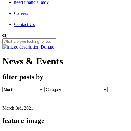
need financial aid?
Careers
Contact Us
Donate
News & Events
filter posts by
March 3rd, 2021
feature-image