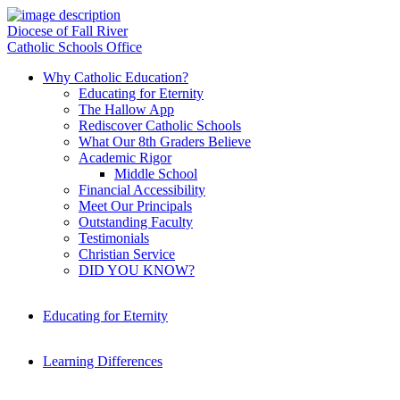
Diocese of Fall River
Catholic Schools Office
Why Catholic Education?
Educating for Eternity
The Hallow App
Rediscover Catholic Schools
What Our 8th Graders Believe
Academic Rigor
Middle School
Financial Accessibility
Meet Our Principals
Outstanding Faculty
Testimonials
Christian Service
DID YOU KNOW?
Educating for Eternity
Learning Differences