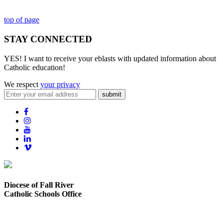
top of page
STAY CONNECTED
YES! I want to receive your eblasts with updated information about
Catholic education!
We respect
your privacy
submit
Diocese of Fall River
Catholic Schools Office
373 Elsbree Street