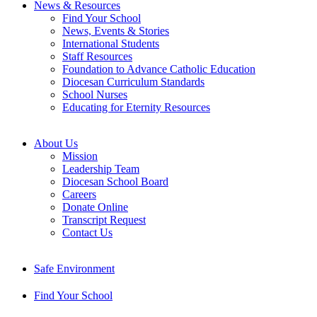
News & Resources
Find Your School
News, Events & Stories
International Students
Staff Resources
Foundation to Advance Catholic Education
Diocesan Curriculum Standards
School Nurses
Educating for Eternity Resources
About Us
Mission
Leadership Team
Diocesan School Board
Careers
Donate Online
Transcript Request
Contact Us
Safe Environment
Find Your School