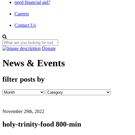
need financial aid?
Careers
Contact Us
Donate
News & Events
filter posts by
November 29th, 2022
holy-trinity-food 800-min