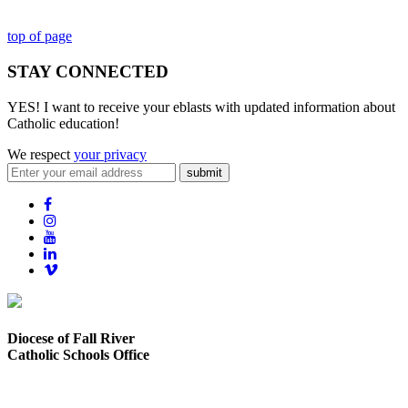
top of page
STAY CONNECTED
YES! I want to receive your eblasts with updated information about
Catholic education!
We respect
your privacy
submit
Diocese of Fall River
Catholic Schools Office
373 Elsbree Street