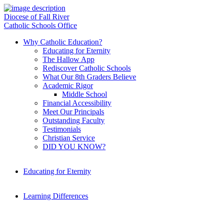
Diocese of Fall River
Catholic Schools Office
Why Catholic Education?
Educating for Eternity
The Hallow App
Rediscover Catholic Schools
What Our 8th Graders Believe
Academic Rigor
Middle School
Financial Accessibility
Meet Our Principals
Outstanding Faculty
Testimonials
Christian Service
DID YOU KNOW?
Educating for Eternity
Learning Differences