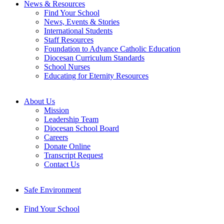
News & Resources
Find Your School
News, Events & Stories
International Students
Staff Resources
Foundation to Advance Catholic Education
Diocesan Curriculum Standards
School Nurses
Educating for Eternity Resources
About Us
Mission
Leadership Team
Diocesan School Board
Careers
Donate Online
Transcript Request
Contact Us
Safe Environment
Find Your School