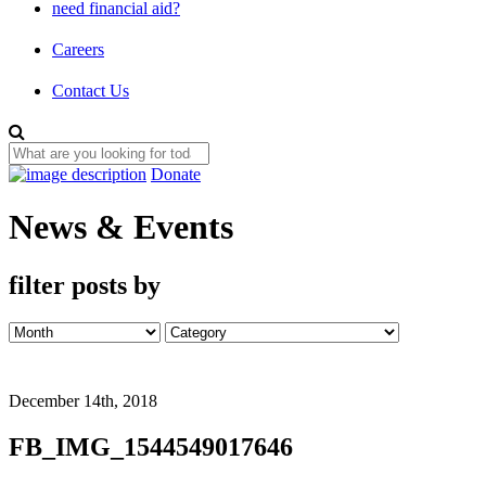
need financial aid?
Careers
Contact Us
Donate
News & Events
filter posts by
December 14th, 2018
FB_IMG_1544549017646