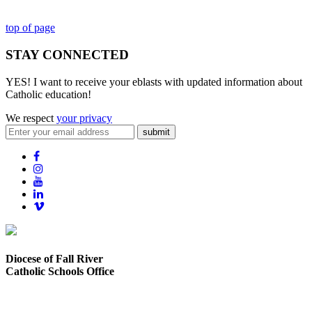
top of page
STAY CONNECTED
YES! I want to receive your eblasts with updated information about
Catholic education!
We respect
your privacy
submit
Diocese of Fall River
Catholic Schools Office
373 Elsbree Street