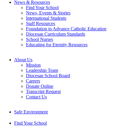
News & Resources
Find Your School
News, Events & Stories
International Students
Staff Resources
Foundation to Advance Catholic Education
Diocesan Curriculum Standards
School Nurses
Educating for Eternity Resources
About Us
Mission
Leadership Team
Diocesan School Board
Careers
Donate Online
Transcript Request
Contact Us
Safe Environment
Find Your School