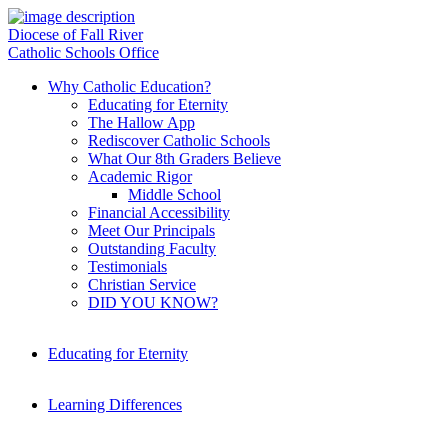
Diocese of Fall River
Catholic Schools Office
Why Catholic Education?
Educating for Eternity
The Hallow App
Rediscover Catholic Schools
What Our 8th Graders Believe
Academic Rigor
Middle School
Financial Accessibility
Meet Our Principals
Outstanding Faculty
Testimonials
Christian Service
DID YOU KNOW?
Educating for Eternity
Learning Differences