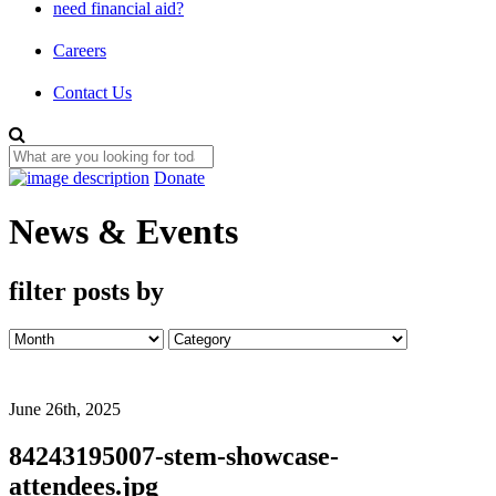
need financial aid?
Careers
Contact Us
Donate
News & Events
filter posts by
June 26th, 2025
84243195007-stem-showcase-
attendees.jpg