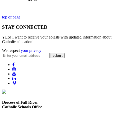
top of page
STAY CONNECTED
YES! I want to receive your eblasts with updated information about
Catholic education!
We respect
your privacy
submit
Diocese of Fall River
Catholic Schools Office