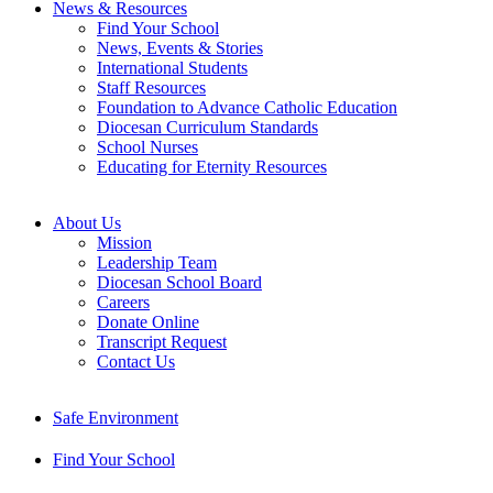
News & Resources
Find Your School
News, Events & Stories
International Students
Staff Resources
Foundation to Advance Catholic Education
Diocesan Curriculum Standards
School Nurses
Educating for Eternity Resources
About Us
Mission
Leadership Team
Diocesan School Board
Careers
Donate Online
Transcript Request
Contact Us
Safe Environment
Find Your School