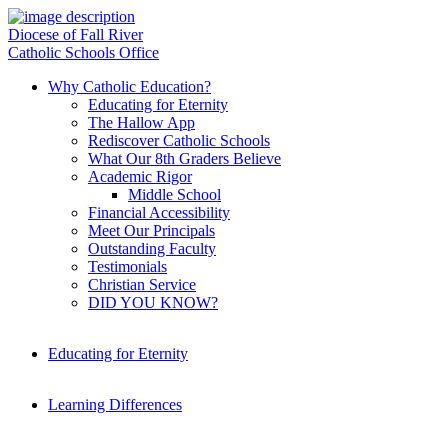
Diocese of Fall River
Catholic Schools Office
Why Catholic Education?
Educating for Eternity
The Hallow App
Rediscover Catholic Schools
What Our 8th Graders Believe
Academic Rigor
Middle School
Financial Accessibility
Meet Our Principals
Outstanding Faculty
Testimonials
Christian Service
DID YOU KNOW?
Educating for Eternity
Learning Differences