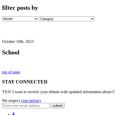
filter posts by
October 10th, 2023
School
top of page
STAY CONNECTED
YES! I want to receive your eblasts with updated information about C
We respect
your privacy
submit