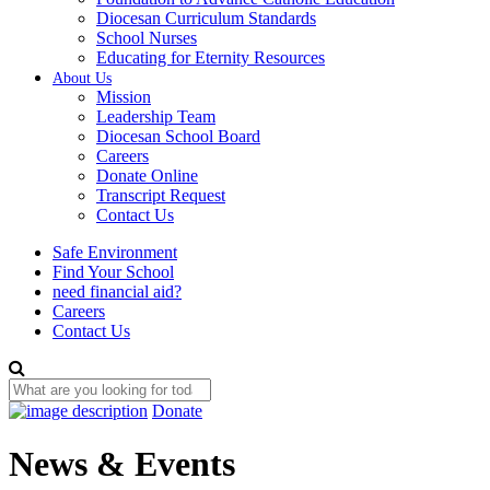
Diocesan Curriculum Standards
School Nurses
Educating for Eternity Resources
About Us
Mission
Leadership Team
Diocesan School Board
Careers
Donate Online
Transcript Request
Contact Us
Safe Environment
Find Your School
need financial aid?
Careers
Contact Us
Donate
News & Events