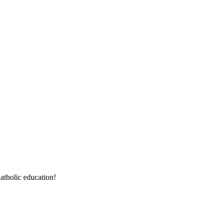
atholic education!