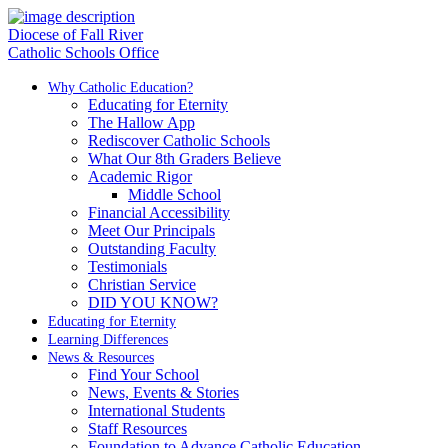
Diocese of Fall River
Catholic Schools Office
Why Catholic Education?
Educating for Eternity
The Hallow App
Rediscover Catholic Schools
What Our 8th Graders Believe
Academic Rigor
Middle School
Financial Accessibility
Meet Our Principals
Outstanding Faculty
Testimonials
Christian Service
DID YOU KNOW?
Educating for Eternity
Learning Differences
News & Resources
Find Your School
News, Events & Stories
International Students
Staff Resources
Foundation to Advance Catholic Education