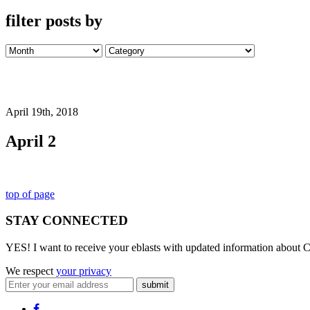
filter posts by
April 19th, 2018
April 2
top of page
STAY CONNECTED
YES! I want to receive your eblasts with updated information about C
We respect
your privacy
submit