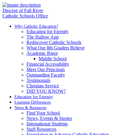
Diocese of Fall River
Catholic Schools Office
Why Catholic Education?
Educating for Eternity
The Hallow App
Rediscover Catholic Schools
What Our 8th Graders Believe
Academic Rigor
Middle School
Financial Accessibility
Meet Our Principals
Outstanding Faculty
Testimonials
Christian Service
DID YOU KNOW?
Educating for Eternity
Learning Differences
News & Resources
Find Your School
News, Events & Stories
International Students
Staff Resources
Foundation to Advance Catholic Education