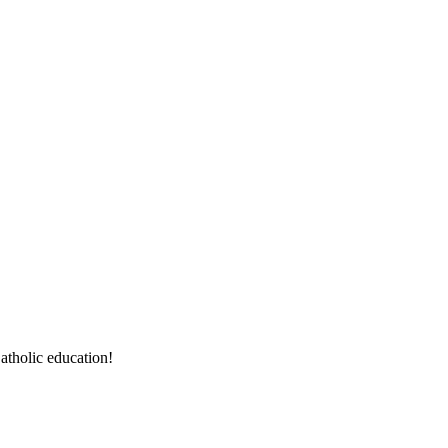
atholic education!