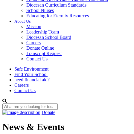
Diocesan Curriculum Standards
School Nurses
Educating for Eternity Resources
About Us
Mission
Leadership Team
Diocesan School Board
Careers
Donate Online
Transcript Request
Contact Us
Safe Environment
Find Your School
need financial aid?
Careers
Contact Us
Donate
News & Events