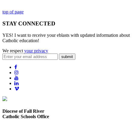
top of page
STAY CONNECTED
YES! I want to receive your eblasts with updated information about
Catholic education!
We respect
your privacy
submit
Diocese of Fall River
Catholic Schools Office
373 Elsbree Street