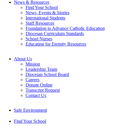
News & Resources
Find Your School
News, Events & Stories
International Students
Staff Resources
Foundation to Advance Catholic Education
Diocesan Curriculum Standards
School Nurses
Educating for Eternity Resources
About Us
Mission
Leadership Team
Diocesan School Board
Careers
Donate Online
Transcript Request
Contact Us
Safe Environment
Find Your School