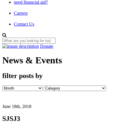
need financial aid?
Careers
Contact Us
Donate
News & Events
filter posts by
June 18th, 2018
SJSJ3