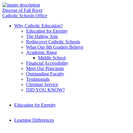
Diocese of Fall River
Catholic Schools Office
Why Catholic Education?
Educating for Eternity
The Hallow App
Rediscover Catholic Schools
What Our 8th Graders Believe
Academic Rigor
Middle School
Financial Accessibility
Meet Our Principals
Outstanding Faculty
Testimonials
Christian Service
DID YOU KNOW?
Educating for Eternity
Learning Differences