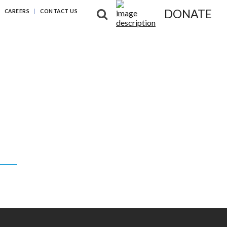
DONATE
CAREERS
CONTACT US
NG DIFFERENCES
NEWS & RESOURCES
ABOUT US