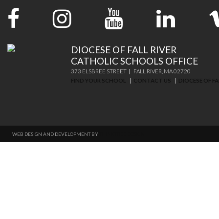
DIOCESE OF FALL RIVER
CATHOLIC SCHOOLS OFFICE
373 ELSBREE STREET
FALL RIVER, MA 02720
FIND YOUR SCHOOL
CONTACT US
DIOCESE OF FA
WEB DESIGN AND DEVELOPMENT BY
THINKTREE DESIGN