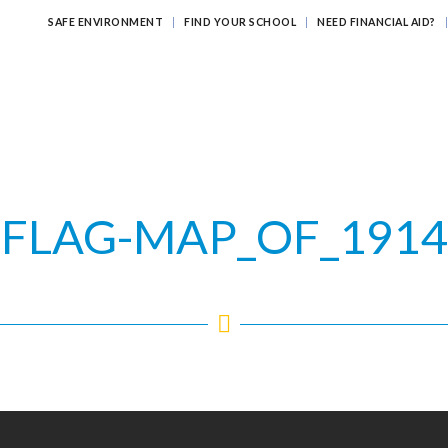
SAFE ENVIRONMENT
FIND YOUR SCHOOL
NEED FINANCIAL AID?
ATHOLIC EDUCATION?
EDUCATING FOR ETERNITY
LEARNI
FLAG-MAP_OF_1914