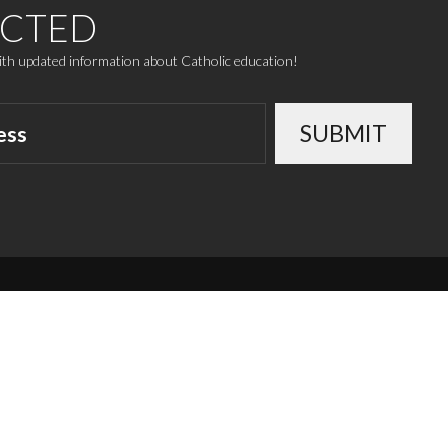
ECTED
with updated information about Catholic education!
SUBMIT