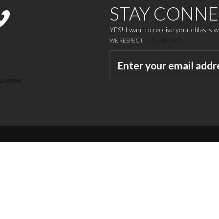
STAY CONN
YES! I want to receive your eblasts 
WE RESPECT
YOUR PRIVACY
LL RIVER