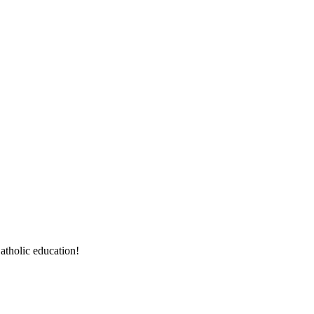
atholic education!