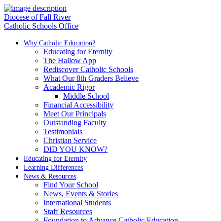
Diocese of Fall River
Catholic Schools Office
Why Catholic Education?
Educating for Eternity
The Hallow App
Rediscover Catholic Schools
What Our 8th Graders Believe
Academic Rigor
Middle School
Financial Accessibility
Meet Our Principals
Outstanding Faculty
Testimonials
Christian Service
DID YOU KNOW?
Educating for Eternity
Learning Differences
News & Resources
Find Your School
News, Events & Stories
International Students
Staff Resources
Foundation to Advance Catholic Education