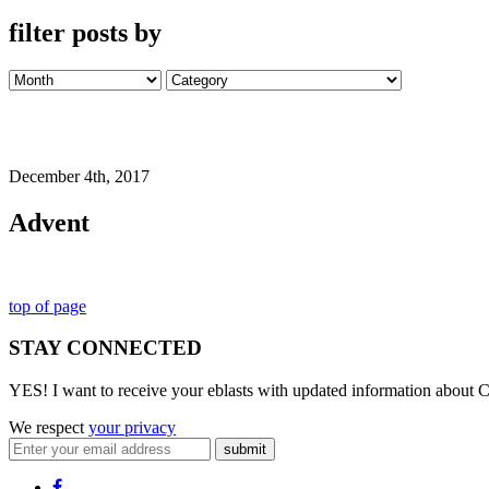
filter posts by
December 4th, 2017
Advent
top of page
STAY CONNECTED
YES! I want to receive your eblasts with updated information about C
We respect
your privacy
submit