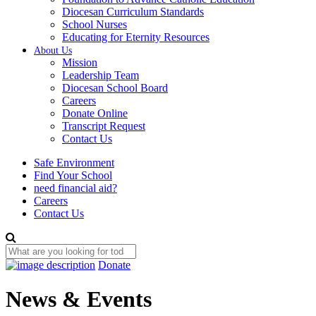
Diocesan Curriculum Standards
School Nurses
Educating for Eternity Resources
About Us
Mission
Leadership Team
Diocesan School Board
Careers
Donate Online
Transcript Request
Contact Us
Safe Environment
Find Your School
need financial aid?
Careers
Contact Us
Donate
News & Events