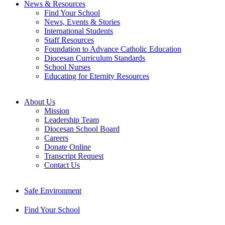
News & Resources
Find Your School
News, Events & Stories
International Students
Staff Resources
Foundation to Advance Catholic Education
Diocesan Curriculum Standards
School Nurses
Educating for Eternity Resources
About Us
Mission
Leadership Team
Diocesan School Board
Careers
Donate Online
Transcript Request
Contact Us
Safe Environment
Find Your School