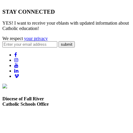
STAY CONNECTED
YES! I want to receive your eblasts with updated information about
Catholic education!
We respect
your privacy
submit
Diocese of Fall River
Catholic Schools Office
373 Elsbree Street
Fall River, MA 02720