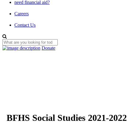
need financial aid?
Careers
Contact Us
Donate
BFHS Social Studies 2021-2022