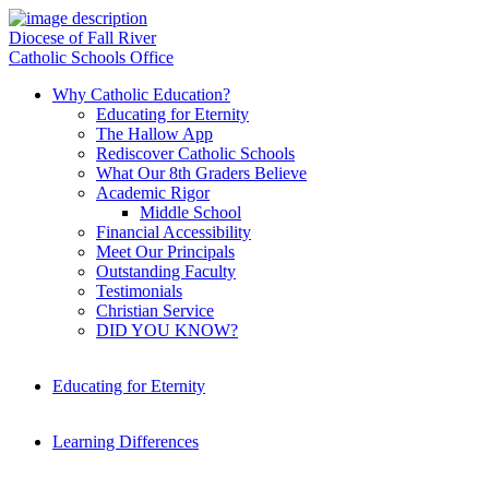
Diocese of Fall River
Catholic Schools Office
Why Catholic Education?
Educating for Eternity
The Hallow App
Rediscover Catholic Schools
What Our 8th Graders Believe
Academic Rigor
Middle School
Financial Accessibility
Meet Our Principals
Outstanding Faculty
Testimonials
Christian Service
DID YOU KNOW?
Educating for Eternity
Learning Differences