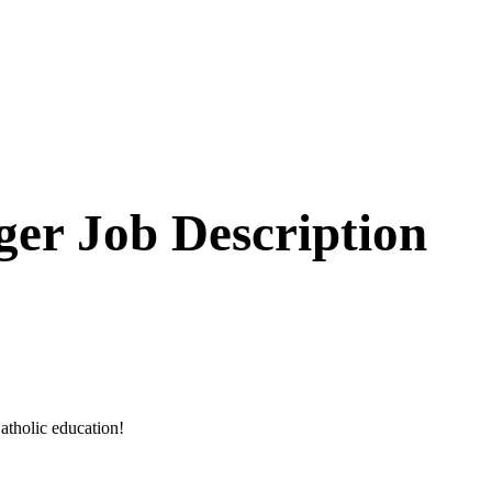
er Job Description
atholic education!