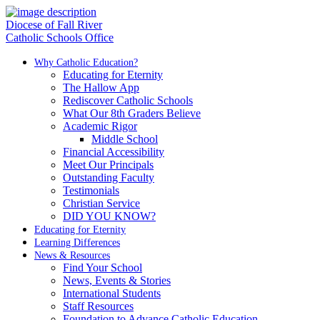
Diocese of Fall River
Catholic Schools Office
Why Catholic Education?
Educating for Eternity
The Hallow App
Rediscover Catholic Schools
What Our 8th Graders Believe
Academic Rigor
Middle School
Financial Accessibility
Meet Our Principals
Outstanding Faculty
Testimonials
Christian Service
DID YOU KNOW?
Educating for Eternity
Learning Differences
News & Resources
Find Your School
News, Events & Stories
International Students
Staff Resources
Foundation to Advance Catholic Education