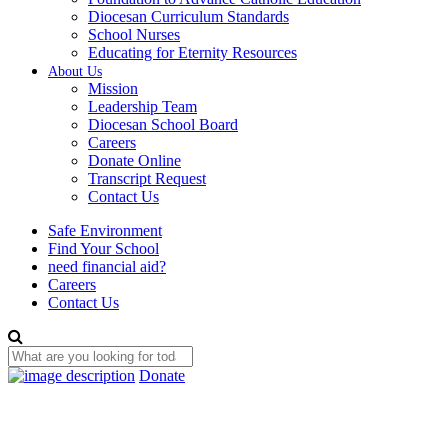
Diocesan Curriculum Standards
School Nurses
Educating for Eternity Resources
About Us
Mission
Leadership Team
Diocesan School Board
Careers
Donate Online
Transcript Request
Contact Us
Safe Environment
Find Your School
need financial aid?
Careers
Contact Us
Donate