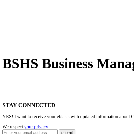
BSHS Business Manag
STAY CONNECTED
YES! I want to receive your eblasts with updated information about C
We respect
your privacy
submit