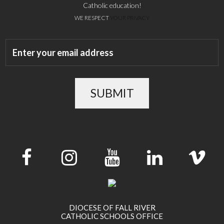
Catholic education!
WE RESPECT
YOUR PRIVACY
SUBMIT
DIOCESE OF FALL RIVER
CATHOLIC SCHOOLS OFFICE