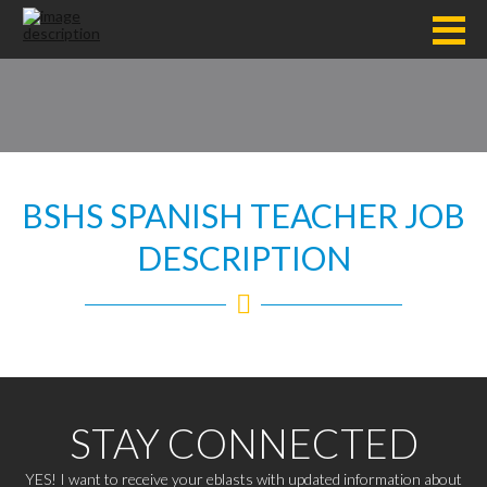
BSHS SPANISH TEACHER JOB
DESCRIPTION
STAY CONNECTED
YES! I want to receive your eblasts with updated information about