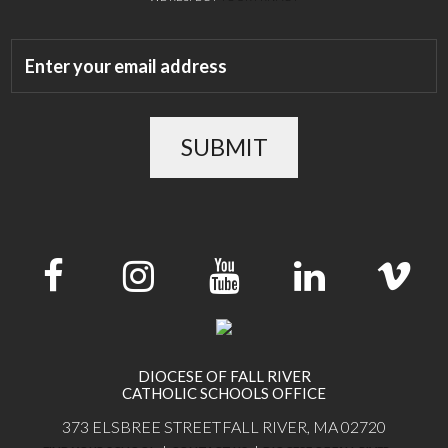
SUBMIT
DIOCESE OF FALL RIVER
CATHOLIC SCHOOLS OFFICE
373 ELSBREE STREET
FALL RIVER, MA 02720