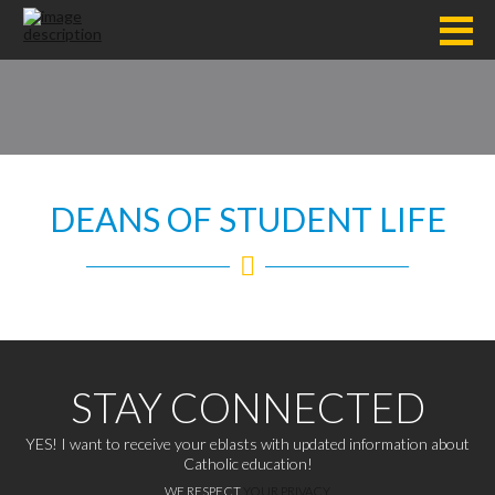
DEANS OF STUDENT LIFE
STAY CONNECTED
YES! I want to receive your eblasts with updated information about
Catholic education!
WE RESPECT
YOUR PRIVACY