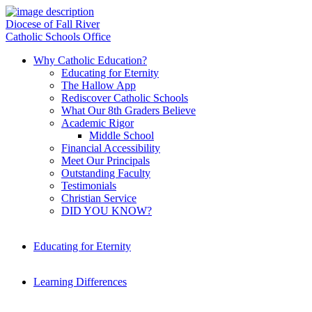
Diocese of Fall River
Catholic Schools Office
Why Catholic Education?
Educating for Eternity
The Hallow App
Rediscover Catholic Schools
What Our 8th Graders Believe
Academic Rigor
Middle School
Financial Accessibility
Meet Our Principals
Outstanding Faculty
Testimonials
Christian Service
DID YOU KNOW?
Educating for Eternity
Learning Differences