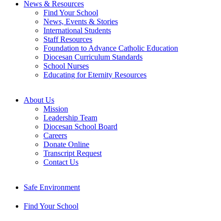
News & Resources
Find Your School
News, Events & Stories
International Students
Staff Resources
Foundation to Advance Catholic Education
Diocesan Curriculum Standards
School Nurses
Educating for Eternity Resources
About Us
Mission
Leadership Team
Diocesan School Board
Careers
Donate Online
Transcript Request
Contact Us
Safe Environment
Find Your School