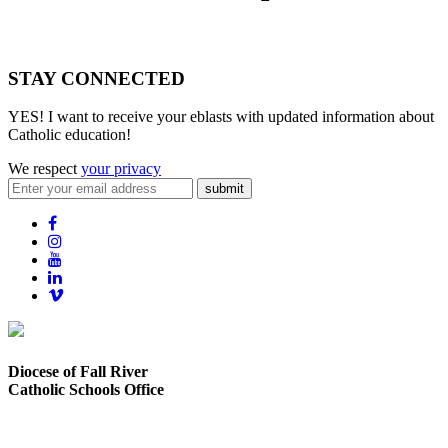
STAY CONNECTED
YES! I want to receive your eblasts with updated information about
Catholic education!
We respect
your privacy
submit
Diocese of Fall River
Catholic Schools Office
373 Elsbree Street