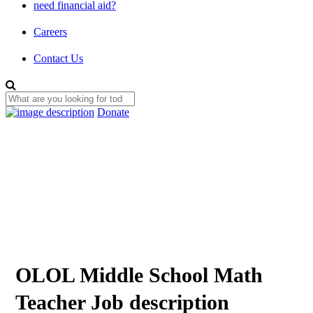
need financial aid?
Careers
Contact Us
Donate
OLOL Middle School Math
Teacher Job description