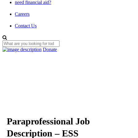
need financial aid?
Careers
Contact Us
Donate
Paraprofessional Job
Description – ESS