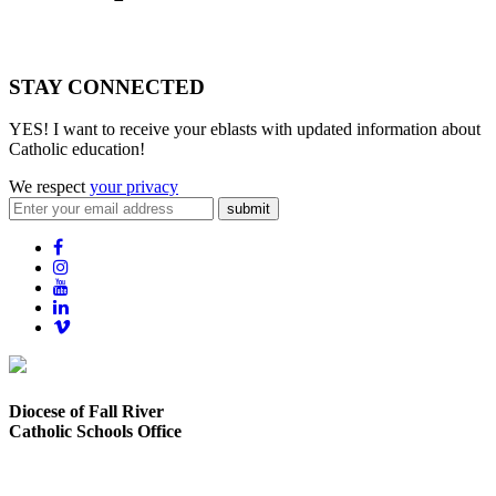
STAY CONNECTED
YES! I want to receive your eblasts with updated information about
Catholic education!
We respect
your privacy
submit
Diocese of Fall River
Catholic Schools Office
373 Elsbree Street