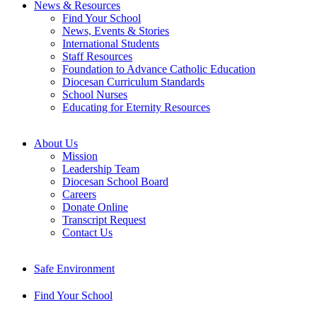
News & Resources
Find Your School
News, Events & Stories
International Students
Staff Resources
Foundation to Advance Catholic Education
Diocesan Curriculum Standards
School Nurses
Educating for Eternity Resources
About Us
Mission
Leadership Team
Diocesan School Board
Careers
Donate Online
Transcript Request
Contact Us
Safe Environment
Find Your School