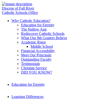
Diocese of Fall River
Catholic Schools Office
Why Catholic Education?
Educating for Eternity
The Hallow App
Rediscover Catholic Schools
What Our 8th Graders Believe
Academic Rigor
Middle School
Financial Accessibility
Meet Our Principals
Outstanding Faculty
Testimonials
Christian Service
DID YOU KNOW?
Educating for Eternity
Learning Differences