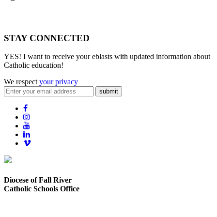
STAY CONNECTED
YES! I want to receive your eblasts with updated information about
Catholic education!
We respect
your privacy
submit
Diocese of Fall River
Catholic Schools Office
373 Elsbree Street