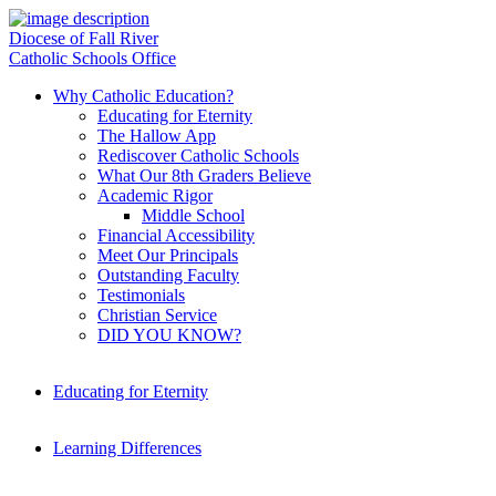
Diocese of Fall River
Catholic Schools Office
Why Catholic Education?
Educating for Eternity
The Hallow App
Rediscover Catholic Schools
What Our 8th Graders Believe
Academic Rigor
Middle School
Financial Accessibility
Meet Our Principals
Outstanding Faculty
Testimonials
Christian Service
DID YOU KNOW?
Educating for Eternity
Learning Differences