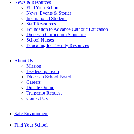
News & Resources
Find Your School
News, Events & Stories
International Students
Staff Resources
Foundation to Advance Catholic Education
Diocesan Curriculum Standards
School Nurses
Educating for Eternity Resources
About Us
Mission
Leadership Team
Diocesan School Board
Careers
Donate Online
Transcript Request
Contact Us
Safe Environment
Find Your School