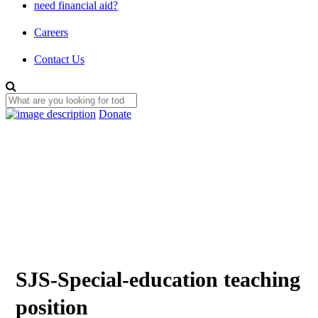
need financial aid?
Careers
Contact Us
Donate
SJS-Special-education teaching
position